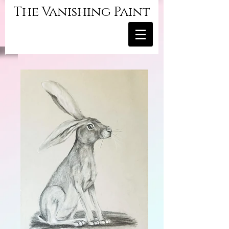
The Vanishing Paint