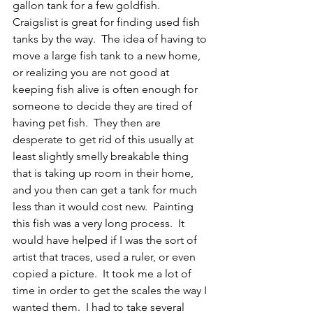
gallon tank for a few goldfish.  
Craigslist is great for finding used fish 
tanks by the way.  The idea of having to 
move a large fish tank to a new home, 
or realizing you are not good at 
keeping fish alive is often enough for 
someone to decide they are tired of 
having pet fish.  They then are 
desperate to get rid of this usually at 
least slightly smelly breakable thing 
that is taking up room in their home, 
and you then can get a tank for much 
less than it would cost new.  Painting 
this fish was a very long process.  It 
would have helped if I was the sort of 
artist that traces, used a ruler, or even 
copied a picture.  It took me a lot of 
time in order to get the scales the way I 
wanted them.  I had to take several 