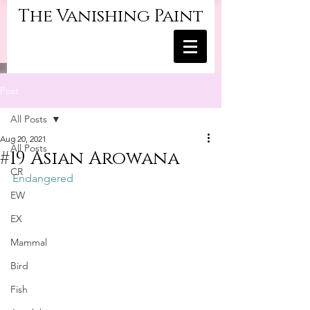
The Vanishing Paint
Post
All Posts
Aug 20, 2021
All Posts
#19 Asian Arowana
CR
Endangered
EW
EX
Mammal
Bird
Fish