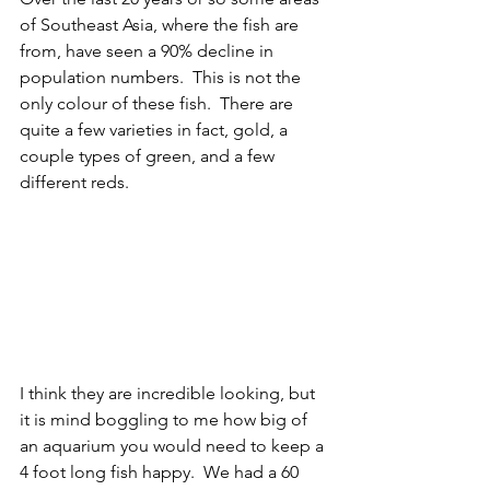
of Southeast Asia, where the fish are 
from, have seen a 90% decline in 
population numbers.  This is not the 
only colour of these fish.  There are 
quite a few varieties in fact, gold, a 
couple types of green, and a few 
different reds.  
I think they are incredible looking, but 
it is mind boggling to me how big of 
an aquarium you would need to keep a 
4 foot long fish happy.  We had a 60 