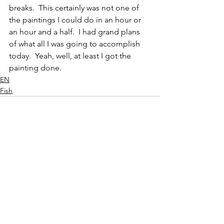
breaks.  This certainly was not one of 
the paintings I could do in an hour or 
an hour and a half.  I had grand plans 
of what all I was going to accomplish 
today.  Yeah, well, at least I got the 
painting done.  
EN
Fish
See All
Recent Posts