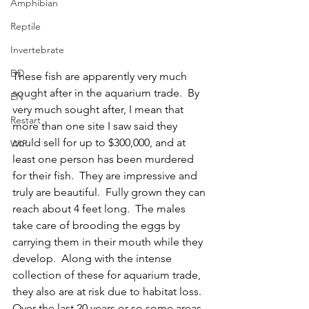
Amphibian
Reptile
Invertebrate
DD
These fish are apparently very much 
sought after in the aquarium trade.  By 
EN
very much sought after, I mean that 
Restart
more than one site I saw said they 
could sell for up to $300,000, and at 
WIP
least one person has been murdered 
for their fish.  They are impressive and 
truly are beautiful.  Fully grown they can 
reach about 4 feet long.  The males 
take care of brooding the eggs by 
carrying them in their mouth while they 
develop.  Along with the intense 
collection of these for aquarium trade, 
they also are at risk due to habitat loss.  
Over the last 20 years or so some areas 