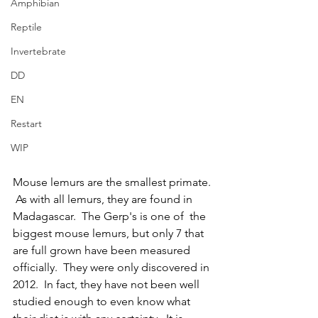
Amphibian
Reptile
Invertebrate
DD
EN
Restart
WIP
Mouse lemurs are the smallest primate. 
 As with all lemurs, they are found in 
Madagascar.  The Gerp's is one of  the 
biggest mouse lemurs, but only 7 that 
are full grown have been measured 
officially.  They were only discovered in 
2012.  In fact, they have not been well 
studied enough to even know what 