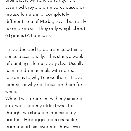
their diet is with any certainty.  It is 
assumed they are omnivores based on 
mouse lemurs in a  completely 
different area of Madagascar, but really 
no one knows.  They only weigh about 
68 grams (2.4 ounces).
I have decided to do a series within a 
series occasionally.  This starts a week 
of painting a lemur every day.  Usually I 
paint random animals with no real 
reason as to why I chose them.  I love 
lemurs, so why not focus on them for a 
while.  
When I was pregnant with my second 
son, we asked my oldest what he 
thought we should name his baby 
brother.  He suggested a character 
from one of his favourite shows. We 