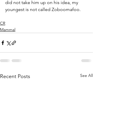
did not take him up on his idea, my 
youngest is not called Zoboomafoo.
CR
Mammal
See All
Recent Posts