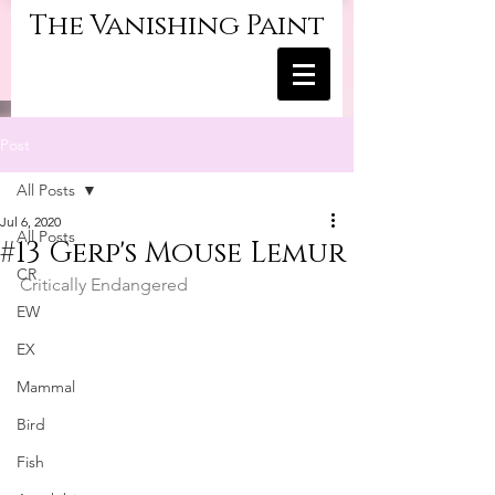
The Vanishing Paint
Post
All Posts
Jul 6, 2020
All Posts
#13 Gerp's Mouse Lemur
CR
Critically Endangered
EW
EX
Mammal
Bird
Fish