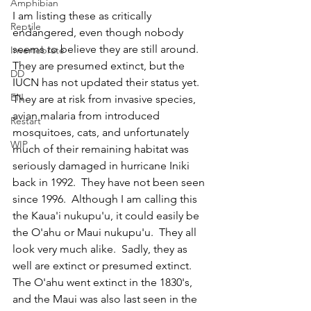
Amphibian
I am listing these as critically 
Reptile
endangered, even though nobody 
seems to believe they are still around.  
Invertebrate
They are presumed extinct, but the 
DD
IUCN has not updated their status yet.  
EN
They are at risk from invasive species, 
avian malaria from introduced 
Restart
mosquitoes, cats, and unfortunately 
WIP
much of their remaining habitat was 
seriously damaged in hurricane Iniki 
back in 1992.  They have not been seen 
since 1996.  Although I am calling this 
the Kaua'i nukupu'u, it could easily be 
the O'ahu or Maui nukupu'u.  They all 
look very much alike.  Sadly, they as 
well are extinct or presumed extinct.  
The O'ahu went extinct in the 1830's, 
and the Maui was also last seen in the 