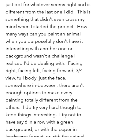
just opt for whatever seems right and is 
different from the last one I did.  This is 
something that didn't even cross my 
mind when I started the project.  How 
many ways can you paint an animal 
when you purposefully don't have it 
interacting with another one or 
background wasn't a challenge I 
realized I'd be dealing with.  Facing 
right, facing left, facing forward, 3/4 
view, full body, just the face, 
somewhere in-between, there aren't 
enough options to make every 
painting totally different from the 
others.  I do try very hard though to 
keep things interesting.  I try not to 
have say 6 in a row with a green 
background, or with the paper in 
landscape format, or with the animal 