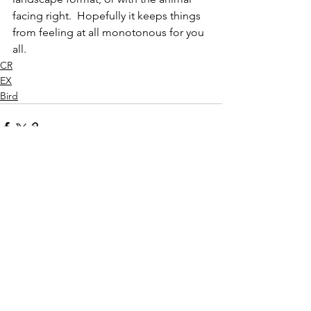
facing right.  Hopefully it keeps things 
from feeling at all monotonous for you 
all.
CR
EX
Bird
See All
Recent Posts