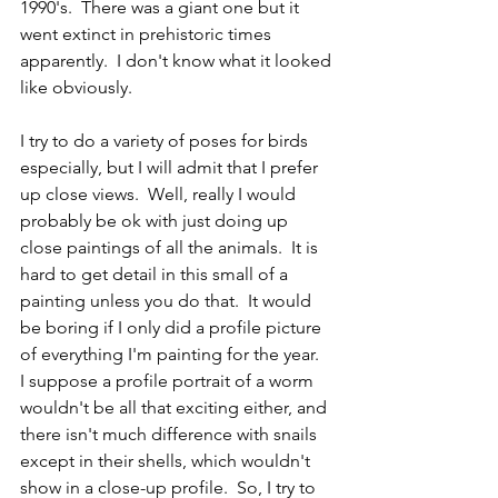
1990's.  There was a giant one but it 
went extinct in prehistoric times 
apparently.  I don't know what it looked 
like obviously.
I try to do a variety of poses for birds 
especially, but I will admit that I prefer 
up close views.  Well, really I would 
probably be ok with just doing up 
close paintings of all the animals.  It is 
hard to get detail in this small of a 
painting unless you do that.  It would 
be boring if I only did a profile picture 
of everything I'm painting for the year.  
I suppose a profile portrait of a worm 
wouldn't be all that exciting either, and 
there isn't much difference with snails 
except in their shells, which wouldn't 
show in a close-up profile.  So, I try to 