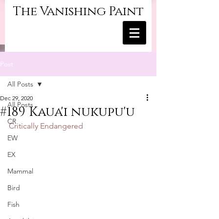
The Vanishing Paint
Post
All Posts
Dec 29, 2020
All Posts
#189 Kaua'i nukupu'u
CR
Critically Endangered
EW
EX
Mammal
Bird
Fish