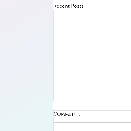
Recent Posts
Comments