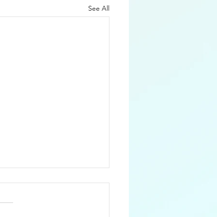
See All