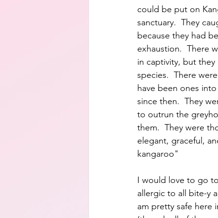
could be put on Kang
sanctuary.  They cau
because they had be
exhaustion.  There we
in captivity, but they
species.  There were
have been ones into 
since then.  They wer
to outrun the greyh
them.  They were tho
elegant, graceful, an
kangaroo"
I would love to go to
allergic to all bite-y a
am pretty safe here 