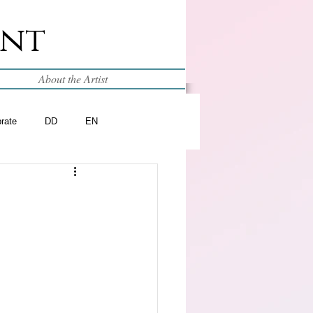
int
About the Artist
brate
DD
EN