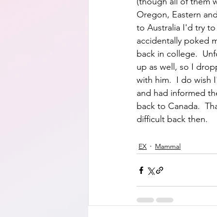
(though all of them 
Oregon, Eastern and S
to Australia I'd try 
accidentally poked m
back in college.  Un
up as well, so I dro
with him.  I do wish 
and had informed th
back to Canada.  Tha
difficult back then.
EX
Mammal