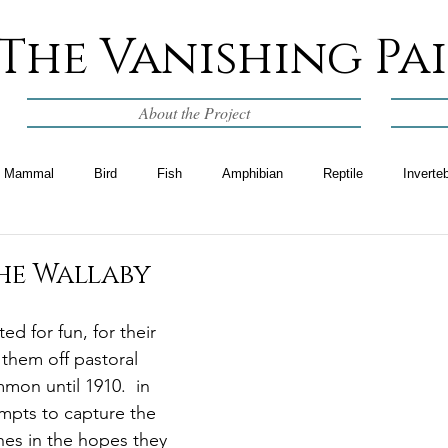
The Vanishing Pa
About the Project
Mammal
Bird
Fish
Amphibian
Reptile
Inverte
he Wallaby
ed for fun, for their 
 them off pastoral 
mon until 1910.  in 
mpts to capture the 
nes in the hopes they 