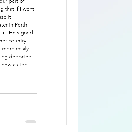
our part of 
 that if I went 
se it 
ter in Perth 
it.  He signed 
her country 
 more easily, 
eing deported 
kingw as too 