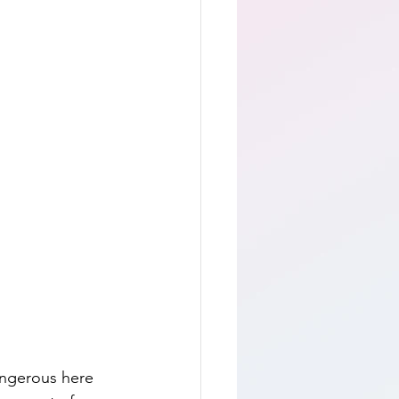
angerous here 