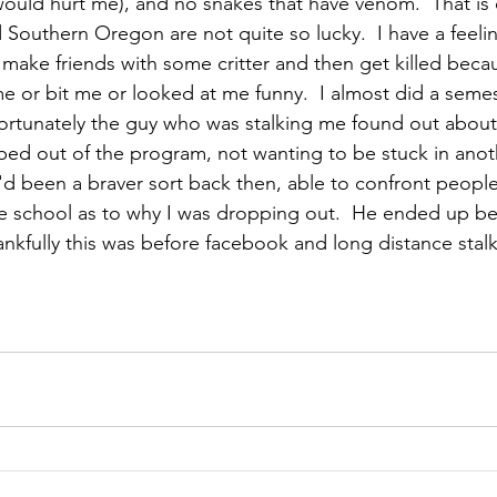
would hurt me), and no snakes that have venom.  That is 
outhern Oregon are not quite so lucky.  I have a feeling
to make friends with some critter and then get killed becau
e or bit me or looked at me funny.  I almost did a semes
fortunately the guy who was stalking me found out about 
pped out of the program, not wanting to be stuck in anot
I'd been a braver sort back then, able to confront people
e school as to why I was dropping out.  He ended up b
nkfully this was before facebook and long distance stal