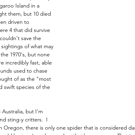
aroo Island in a 
ght them, but 10 died 
en driven to 
re 4 that did survive 
 couldn't save the 
 sightings of what may 
the 1970's, but none 
e incredibly fast, able 
ounds used to chase 
ught of as the "most 
d swift species of the 
 Australia, but I'm 
nd sting-y critters.  I 
in Oregon, there is only one spider that is considered d