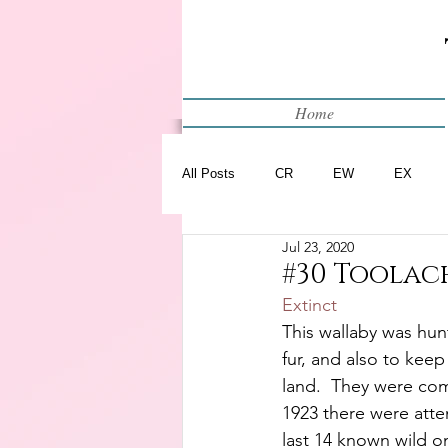
Home
All Posts
CR
EW
EX
Jul 23, 2020
Restart
WIP
#30 Toolac
Extinct
This wallaby was hunt
fur, and also to keep
land.  They were com
1923 there were atte
last 14 known wild o