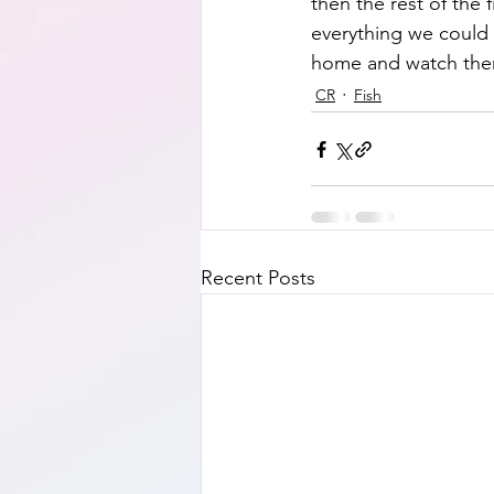
then the rest of the 
everything we could t
home and watch them
CR
Fish
Recent Posts