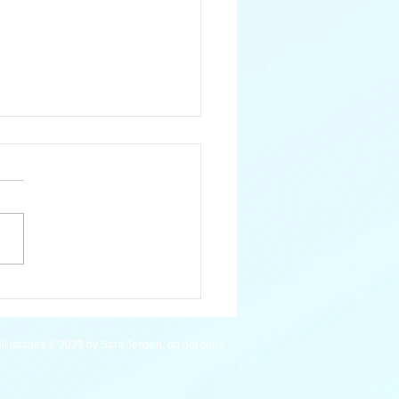
 Mardi Gras Wrasse
ll images © 2023 by Sara Jensen, do not copy.