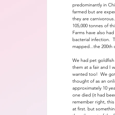
predominantly in Chin
farmed but are expe
they are carnivorous.
105,000 tonnes of thi
Farms have also had 
bacterial infection. 
mapped...the 200th o
We had pet goldfish 
them at a fair and I 
wanted too!  We got t
thought of as an onli
approximately 10 yea
one died (it had been
remember right, this
at first. but someth