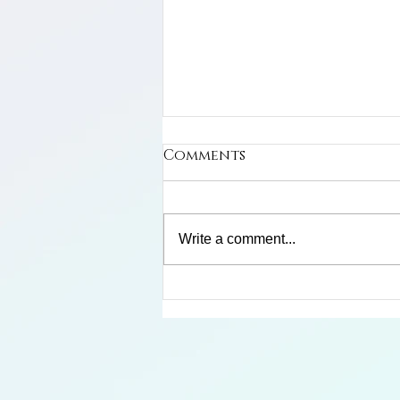
Comments
Write a comment...
Limosa Harlequin Frog