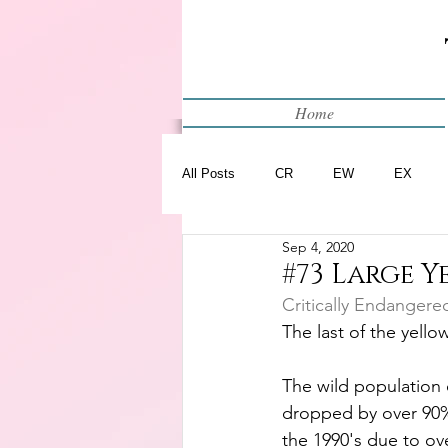
Home
All Posts
CR
EW
EX
Sep 4, 2020
Restart
WIP
#73 Large 
Critically Endangere
The last of the yellow
The wild population o
dropped by over 90%
the 1990's due to ove