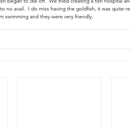
fish began to die off.  We tried creating a fish hospital an
o no avail.  I do miss having the goldfish, it was quite r
 swimming and they were very friendly.  