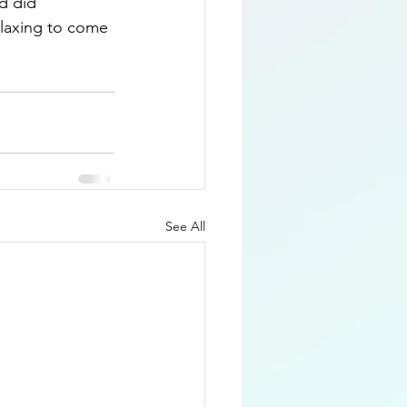
d did 
elaxing to come 
See All