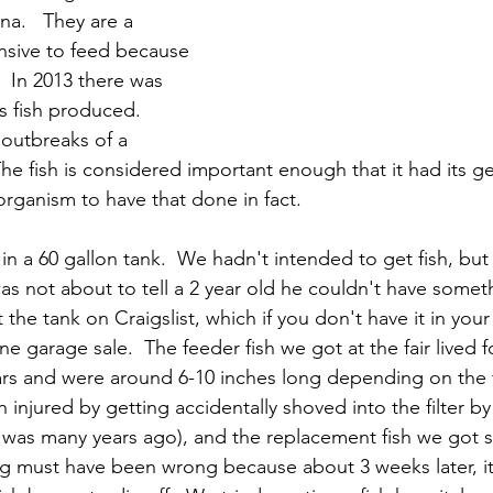
a.   They are a 
nsive to feed because 
  In 2013 there was 
s fish produced.   
outbreaks of a 
 The fish is considered important enough that it had its 
rganism to have that done in fact.
in a 60 gallon tank.  We hadn't intended to get fish, bu
was not about to tell a 2 year old he couldn't have someth
he tank on Craigslist, which if you don't have it in your
ne garage sale.  The feeder fish we got at the fair lived f
rs and were around 6-10 inches long depending on the fi
 injured by getting accidentally shoved into the filter by 
 was many years ago), and the replacement fish we got 
ing must have been wrong because about 3 weeks later, it