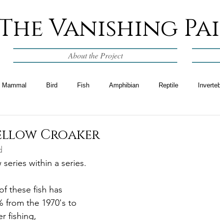
The Vanishing Pa
About the Project
Mammal
Bird
Fish
Amphibian
Reptile
Inverte
Yellow Croaker
d
 series within a series. 
f these fish has 
 from the 1970's to 
r fishing, 