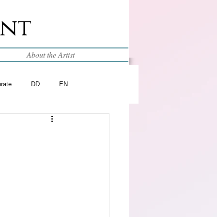
int
About the Artist
brate
DD
EN