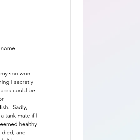
genome 
t my son won 
ing I secretly 
 area could be 
or 
sh.  Sadly, 
a tank mate if I 
seemed healthy 
 died, and 