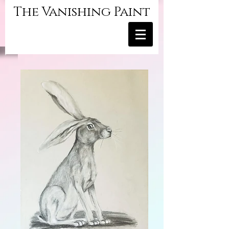
The Vanishing Paint