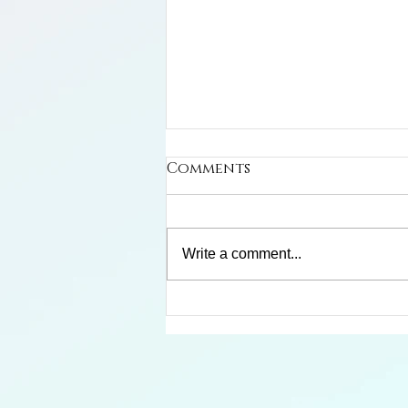
Comments
Write a comment...
Limosa Harlequin Frog