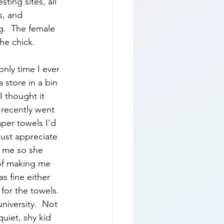
ting sites, all 
s, and 
g.  The female 
he chick.  
only time I ever 
 store in a bin 
 thought it 
 recently went 
per towels I'd 
ust appreciate 
e me so she 
of making me 
 fine either 
 for the towels. 
university.  Not 
quiet, shy kid 