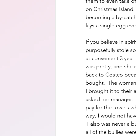
them to even take off
on Christmas Island. 
becoming a by-catch 
lays a single egg ever
If you believe in spir
purposefully stole so
at convenient 3 year
was pretty, and she 
back to Costco becau
bought.  The woman h
I brought it to thei
asked her manager. 
pay for the towels w
way, I would not have
 I also was never a bu
all of the bullies we