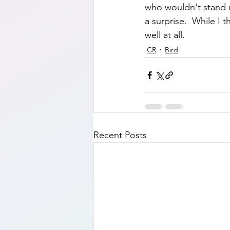
who wouldn't stand up
a surprise.  While I 
well at all.    
CR
Bird
Recent Posts