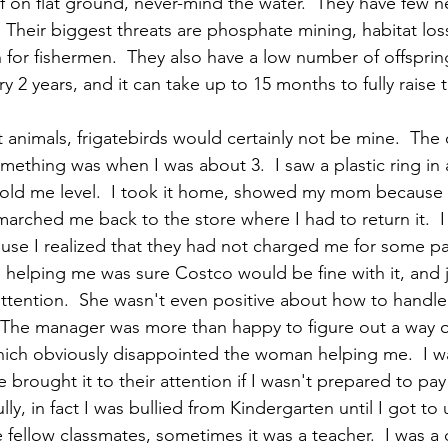
 on flat ground, never-mind the water.  They have few nes
 Their biggest threats are phosphate mining, habitat los
for fishermen.  They also have a low number of offsprin
y 2 years, and it can take up to 15 months to fully raise t
it animals, frigatebirds would certainly not be mine.  The 
mething was when I was about 3.  I saw a plastic ring in a
 old me level.  I took it home, showed my mom because I
marched me back to the store where I had to return it.  I
se I realized that they had not charged me for some pa
elping me was sure Costco would be fine with it, and j
r attention.  She wasn't even positive about how to handl
 The manager was more than happy to figure out a way 
hich obviously disappointed the woman helping me.  I was
 brought it to their attention if I wasn't prepared to pay
lly, in fact I was bullied from Kindergarten until I got to 
re fellow classmates, sometimes it was a teacher.  I was a 