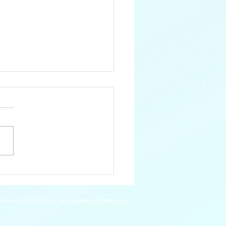
an Macaw - WIP
ll images © 2023 by Sara Jensen, do not copy.