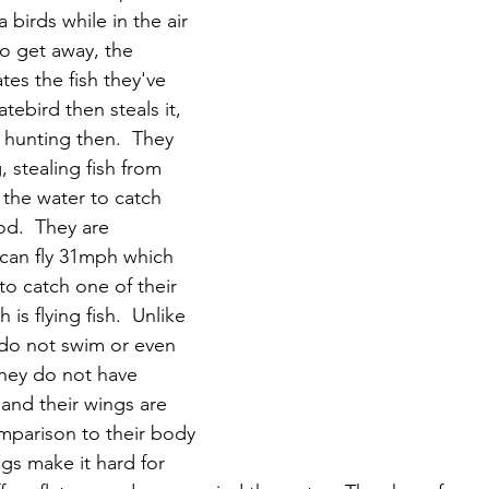
 birds while in the air 
to get away, the 
tes the fish they've 
atebird then steals it, 
 hunting then.  They 
 stealing fish from 
the water to catch 
od.  They are 
 can fly 31mph which 
to catch one of their 
 is flying fish.  Unlike 
do not swim or even 
They do not have 
and their wings are 
omparison to their body 
gs make it hard for 