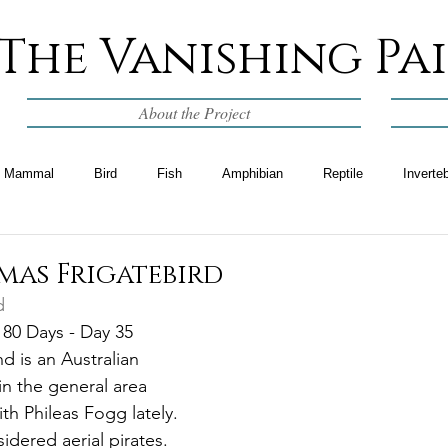
The Vanishing Pa
About the Project
Mammal
Bird
Fish
Amphibian
Reptile
Inverte
mas Frigatebird
d
 80 Days - Day 35
d is an Australian 
p in the general area 
th Phileas Fogg lately. 
idered aerial pirates.  