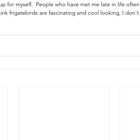
 for myself.  People who have met me late in life often 
think frigatebirds are fascinating and cool looking, I don't