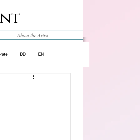
int
About the Artist
brate
DD
EN