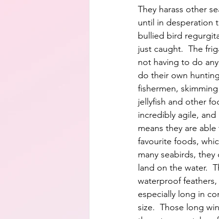
They harass other sea
until in desperation 
bullied bird regurgita
just caught.  The frig
not having to do any
do their own hunting,
fishermen, skimming 
jellyfish and other fo
incredibly agile, and
means they are able 
favourite foods, which
many seabirds, they 
land on the water.  
waterproof feathers, 
especially long in c
size.  Those long win