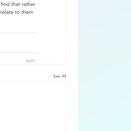
find that rather 
 relate to them 
See All