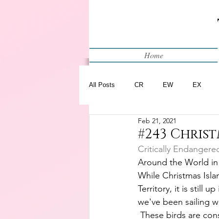
Home
All Posts
CR
EW
EX
Feb 21, 2021
Restart
WIP
#243 Christ
Critically Endangere
Around the World in
While Christmas Islan
Territory, it is still u
we've been sailing wi
 These birds are cons