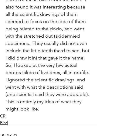
also found it was interesting because 
all the scientific drawings of them 
seemed to focus on the idea of them 
being related to the dodo, and went 
with the stretched out taxidermied 
specimens.  They usually did not even 
include the little teeth (hard to see, but 
I did draw it in) that gave it the name.  
So, I looked at the very few actual 
photos taken of live ones, all in profile.  
I ignored the scientific drawings, and 
went with what the descriptions said 
(one scientist said they were adorable).  
This is entirely my idea of what they 
might look like.  
CR
Bird