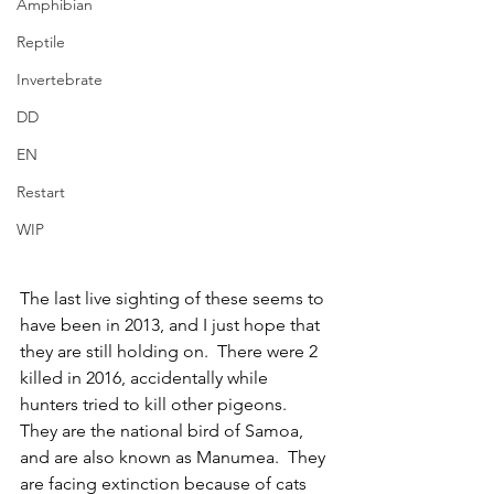
Amphibian
Reptile
Invertebrate
DD
EN
Restart
WIP
The last live sighting of these seems to 
have been in 2013, and I just hope that 
they are still holding on.  There were 2 
killed in 2016, accidentally while 
hunters tried to kill other pigeons.  
They are the national bird of Samoa, 
and are also known as Manumea.  They 
are facing extinction because of cats 