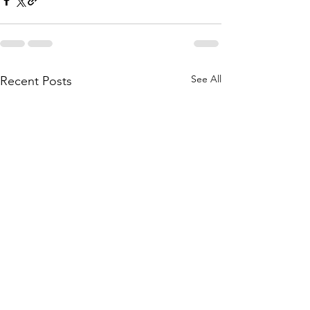
See All
Recent Posts