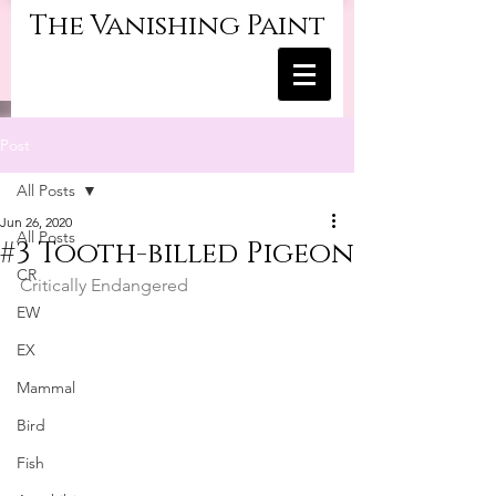
The Vanishing Paint
Post
All Posts
Jun 26, 2020
All Posts
#3 Tooth-billed Pigeon
CR
Critically Endangered	
EW
EX
Mammal
Bird
Fish