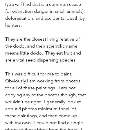
(you will find that is a common cause 
for extinction danger in small animals), 
deforestation, and accidental death by 
hunters.  
They are the closest living relative of 
the dodo, and their scientific name 
means little dodo.  They eat fruit and 
are a vital seed dispersing species.  
This was difficult for me to paint.  
Obviously I am working from photos 
for all of these paintings.  I am not 
copying any of the photos though, that 
wouldn't be right.  I generally look at 
about 8 photos minimum for all of 
these paintings, and then come up 
with my own.  I could not find a single 
photo of these birds from the front.  I 