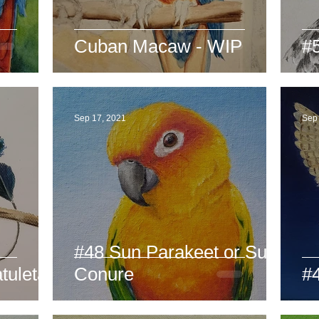
Cuban Macaw - WIP
#
Sep 17, 2021
Sep
#48 Sun Parakeet or Sun
uletail
Conure
#