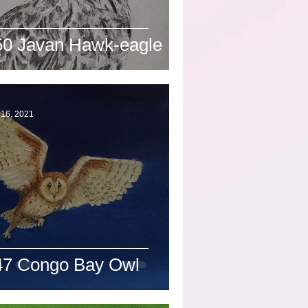
50 Javan Hawk-eagle
 16, 2021
47 Congo Bay Owl