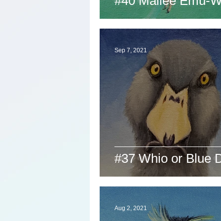
#40 Mallee Emu-W
Sep 7, 2021
#37 Whio or Blue 
Aug 2, 2021