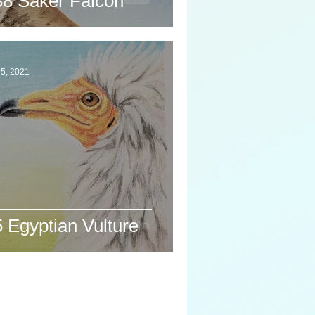
38 Saker Falcon
5, 2021
 Egyptian Vulture