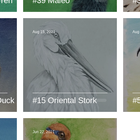
ren
#39 Maleo
#
Aug 15, 2021
Aug 
Duck
#15 Oriental Stork
#5
Jun 22, 2021