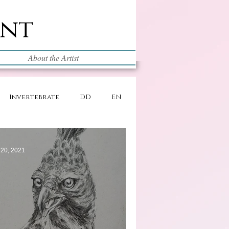
int
About the Artist
Invertebrate
DD
EN
 20, 2021