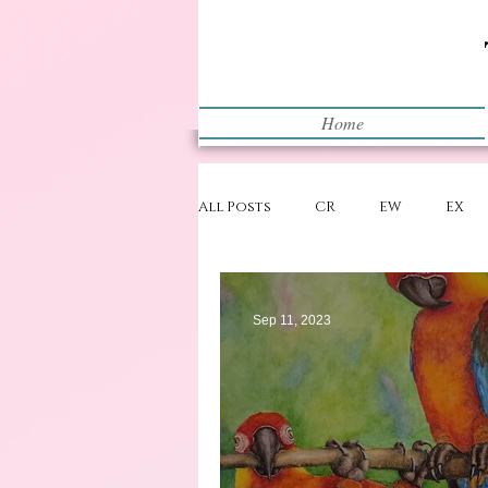
Home
All Posts
CR
EW
EX
Restart
WIP
Sep 11, 2023