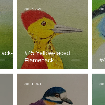
Sep 14, 2021
Sep
 ack-
#45 Yellow-faced
Flameback
#4
Sep 11, 2021
Sep 