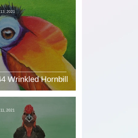
 13, 2021
4 Wrinkled Hornbill
11, 2021