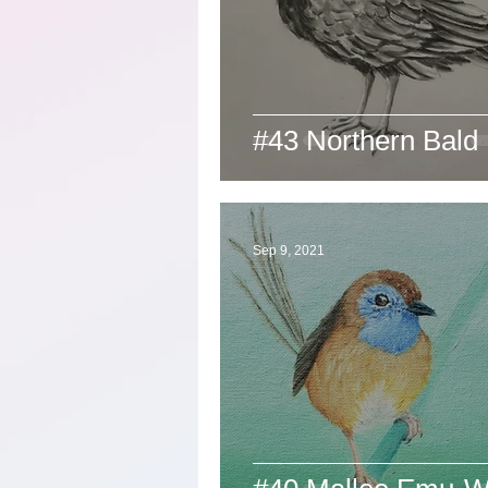
#43 Northern Bald 
Sep 9, 2021