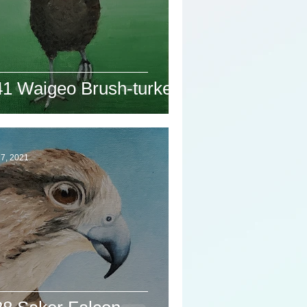
41 Waigeo Brush-turkey
7, 2021