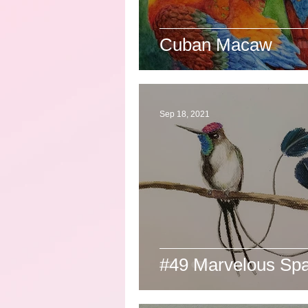
Cuban Macaw
Sep 18, 2021
#49 Marvelous Spat