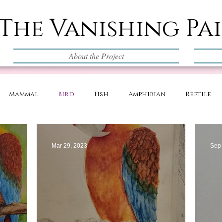
The Vanishing Pa
About the Project
Mammal
Bird
Fish
Amphibian
Reptile
Mar 29, 2023
Sep