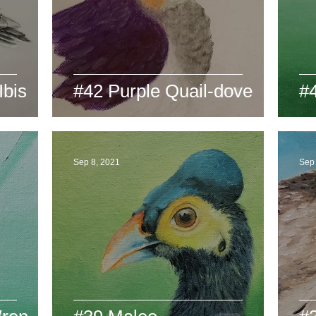
Ibis
#42 Purple Quail-dove
#
Sep 8, 2021
Sep 