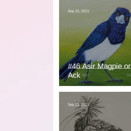
Sep 15, 2021
#46 Asir Magpie or
Ack
Sep 13, 2021