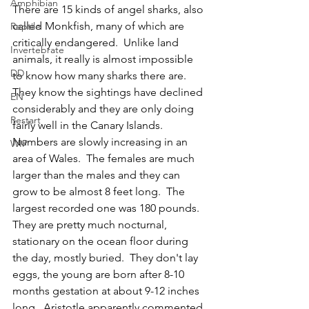
Amphibian
There are 15 kinds of angel sharks, also 
called Monkfish, many of which are 
Reptile
critically endangered.  Unlike land 
Invertebrate
animals, it really is almost impossible 
DD
to know how many sharks there are.  
They know the sightings have declined 
EN
considerably and they are only doing 
Restart
fairly well in the Canary Islands.  
Numbers are slowly increasing in an 
WIP
area of Wales.  The females are much 
larger than the males and they can 
grow to be almost 8 feet long.  The 
largest recorded one was 180 pounds.  
They are pretty much nocturnal, 
stationary on the ocean floor during 
the day, mostly buried.  They don't lay 
eggs, the young are born after 8-10 
months gestation at about 9-12 inches 
long.  Aristotle apparently commented 