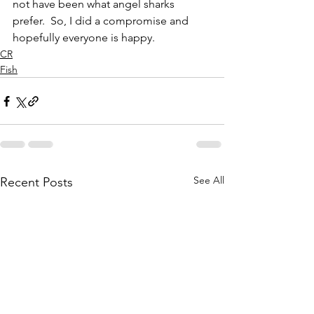
not have been what angel sharks 
prefer.  So, I did a compromise and 
hopefully everyone is happy.
CR
Fish
See All
Recent Posts