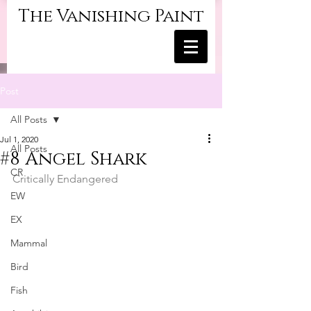
The Vanishing Paint
Post
All Posts
Jul 1, 2020
All Posts
#8 Angel Shark
CR
Critically Endangered
EW
EX
Mammal
Bird
Fish