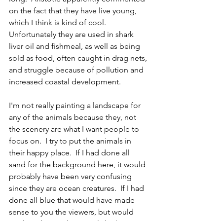
on the fact that they have live young, 
which I think is kind of cool.  
Unfortunately they are used in shark 
liver oil and fishmeal, as well as being 
sold as food, often caught in drag nets, 
and struggle because of pollution and 
increased coastal development.  
I'm not really painting a landscape for 
any of the animals because they, not 
the scenery are what I want people to 
focus on.  I try to put the animals in 
their happy place.  If I had done all 
sand for the background here, it would 
probably have been very confusing 
since they are ocean creatures.  If I had 
done all blue that would have made 
sense to you the viewers, but would 