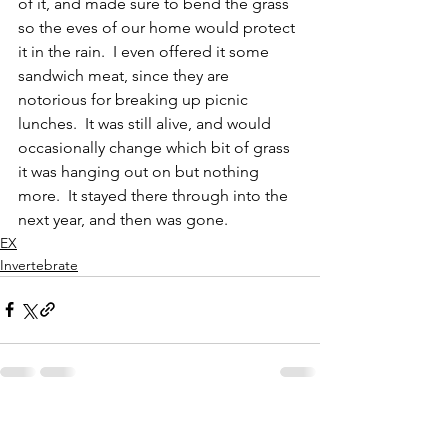
of it, and made sure to bend the grass 
so the eves of our home would protect 
it in the rain.  I even offered it some 
sandwich meat, since they are 
notorious for breaking up picnic 
lunches.  It was still alive, and would 
occasionally change which bit of grass 
it was hanging out on but nothing 
more.  It stayed there through into the 
next year, and then was gone.  
EX
Invertebrate
See All
Recent Posts