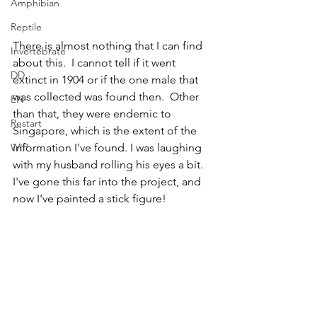
Amphibian
Reptile
There is almost nothing that I can find 
Invertebrate
about this.  I cannot tell if it went 
DD
extinct in 1904 or if the one male that 
was collected was found then.  Other 
EN
than that, they were endemic to 
Restart
Singapore, which is the extent of the 
WIP
information I've found. I was laughing 
with my husband rolling his eyes a bit.  
I've gone this far into the project, and 
now I've painted a stick figure!