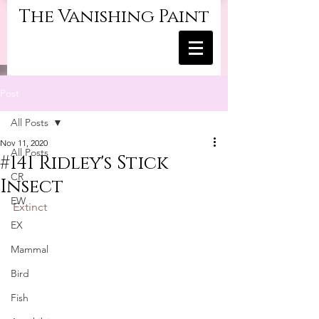
The Vanishing Paint
Post
All Posts
Nov 11, 2020
All Posts
#141 Ridley's Stick
CR
Insect
EW
Extinct
EX
Mammal
Bird
Fish