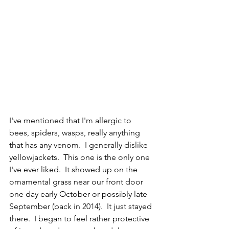
I've mentioned that I'm allergic to 
bees, spiders, wasps, really anything 
that has any venom.  I generally dislike 
yellowjackets.  This one is the only one 
I've ever liked.  It showed up on the 
ornamental grass near our front door 
one day early October or possibly late 
September (back in 2014).  It just stayed 
there.  I began to feel rather protective 