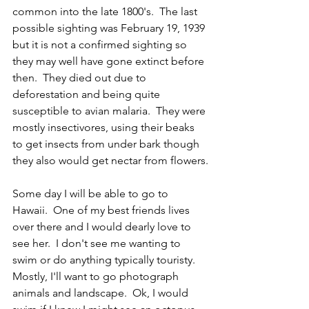
common into the late 1800's.  The last 
possible sighting was February 19, 1939 
but it is not a confirmed sighting so 
they may well have gone extinct before 
then.  They died out due to 
deforestation and being quite 
susceptible to avian malaria.  They were 
mostly insectivores, using their beaks 
to get insects from under bark though 
they also would get nectar from flowers.
Some day I will be able to go to 
Hawaii.  One of my best friends lives 
over there and I would dearly love to 
see her.  I don't see me wanting to 
swim or do anything typically touristy.  
Mostly, I'll want to go photograph 
animals and landscape.  Ok, I would 