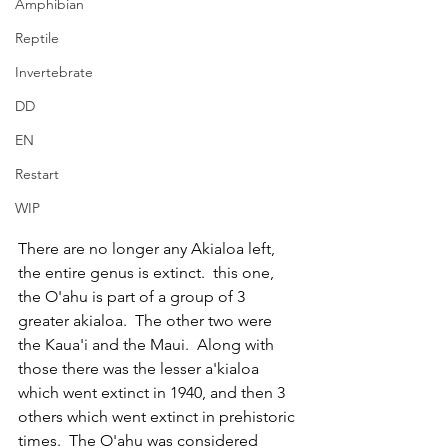
Amphibian
Reptile
Invertebrate
DD
EN
Restart
WIP
There are no longer any Akialoa left, 
the entire genus is extinct.  this one, 
the O'ahu is part of a group of 3 
greater akialoa.  The other two were 
the Kaua'i and the Maui.  Along with 
those there was the lesser a'kialoa 
which went extinct in 1940, and then 3 
others which went extinct in prehistoric 
times.  The O'ahu was considered 