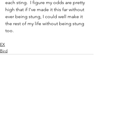
each sting.  I figure my odds are pretty 
high that if I've made it this far without 
ever being stung, I could well make it 
the rest of my life without being stung 
too.
EX
Bird
See All
Recent Posts