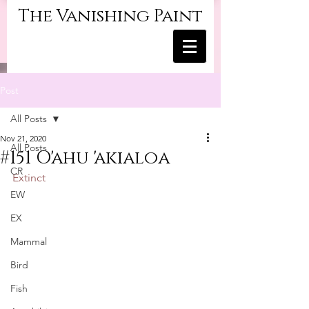
The Vanishing Paint
Post
All Posts
Nov 21, 2020
All Posts
#151 O'ahu 'akialoa
CR
Extinct
EW
EX
Mammal
Bird
Fish