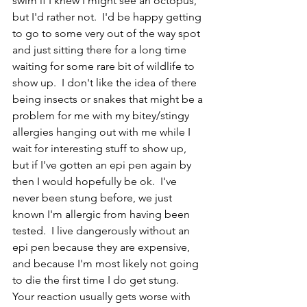
swim if I knew I might see an octopus, 
but I'd rather not.  I'd be happy getting 
to go to some very out of the way spot 
and just sitting there for a long time 
waiting for some rare bit of wildlife to 
show up.  I don't like the idea of there 
being insects or snakes that might be a 
problem for me with my bitey/stingy 
allergies hanging out with me while I 
wait for interesting stuff to show up, 
but if I've gotten an epi pen again by 
then I would hopefully be ok.  I've 
never been stung before, we just 
known I'm allergic from having been 
tested.  I live dangerously without an 
epi pen because they are expensive, 
and because I'm most likely not going 
to die the first time I do get stung.  
Your reaction usually gets worse with 