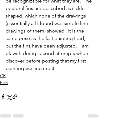
be recognizable for what they are.  The 
pectoral fins are described as sickle 
shaped, which none of the drawings 
(essentially all I found was simple line 
drawings of them) showed.  It is the 
same pose as the last painting I did, 
but the fins have been adjusted.  I am 
ok with doing second attempts when I 
discover before posting that my first 
painting was incorrect.  
CR
Fish
See All
Recent Posts