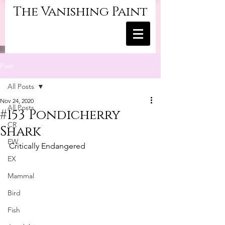
The Vanishing Paint
Post
All Posts
Nov 24, 2020
All Posts
#153 Pondicherry
CR
Shark
EW
Critically Endangered
EX
Mammal
Bird
Fish