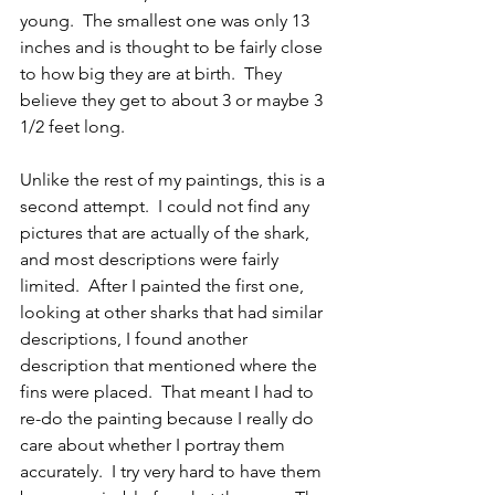
young.  The smallest one was only 13 
inches and is thought to be fairly close 
to how big they are at birth.  They 
believe they get to about 3 or maybe 3 
1/2 feet long.  
Unlike the rest of my paintings, this is a 
second attempt.  I could not find any 
pictures that are actually of the shark, 
and most descriptions were fairly 
limited.  After I painted the first one, 
looking at other sharks that had similar 
descriptions, I found another 
description that mentioned where the 
fins were placed.  That meant I had to 
re-do the painting because I really do 
care about whether I portray them 
accurately.  I try very hard to have them 