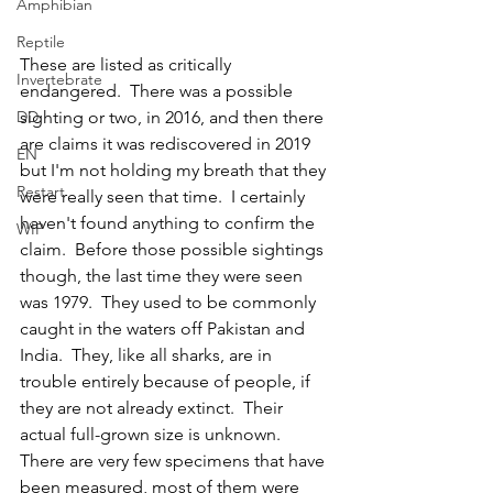
Amphibian
Reptile
These are listed as critically 
Invertebrate
endangered.  There was a possible 
DD
sighting or two, in 2016, and then there 
are claims it was rediscovered in 2019 
EN
but I'm not holding my breath that they 
Restart
were really seen that time.  I certainly 
haven't found anything to confirm the 
WIP
claim.  Before those possible sightings 
though, the last time they were seen 
was 1979.  They used to be commonly 
caught in the waters off Pakistan and 
India.  They, like all sharks, are in 
trouble entirely because of people, if 
they are not already extinct.  Their 
actual full-grown size is unknown.  
There are very few specimens that have 
been measured, most of them were 