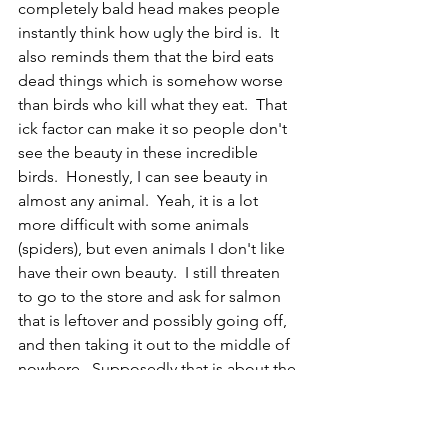
completely bald head makes people 
instantly think how ugly the bird is.  It 
also reminds them that the bird eats 
dead things which is somehow worse 
than birds who kill what they eat.  That 
ick factor can make it so people don't 
see the beauty in these incredible 
birds.  Honestly, I can see beauty in 
almost any animal.  Yeah, it is a lot 
more difficult with some animals 
(spiders), but even animals I don't like 
have their own beauty.  I still threaten 
to go to the store and ask for salmon 
that is leftover and possibly going off, 
and then taking it out to the middle of 
nowhere.  Supposedly that is about the 
best way to attract a turkey vulture.  I 
loved being able to be up close and 
photograph one at the zoo, and I 