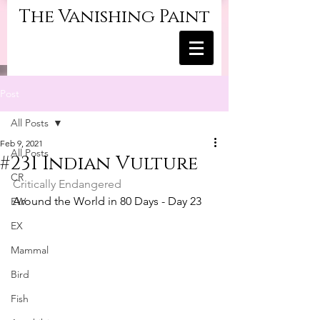
The Vanishing Paint
Post
All Posts
Feb 9, 2021
All Posts
#231 Indian Vulture
CR
Critically Endangered
Around the World in 80 Days - Day 23
EW
EX
Mammal
Bird
Fish