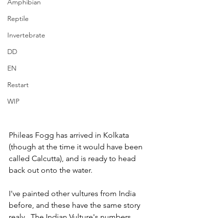
Amphibian
Reptile
Invertebrate
DD
EN
Restart
WIP
Phileas Fogg has arrived in Kolkata 
(though at the time it would have been 
called Calcutta), and is ready to head 
back out onto the water.  
I've painted other vultures from India 
before, and these have the same story 
realy.  The Indian Vulture's numbers 