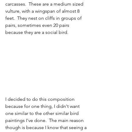
carcasses.  These are a medium sized 
vulture, with a wingspan of almost 8 
feet.  They nest on cliffs in groups of 
pairs, sometimes even 20 pairs 
because they are a social bird.  
I decided to do this composition 
because for one thing, I didn't want 
one similar to the other similar bird 
paintings I've done.  The main reason 
though is because I know that seeing a 