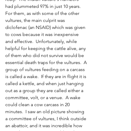
had plummeted 97% in just 10 years.  
For them, as with some of the other 
vultures, the main culprit was 
diclofenac (an NSAID) which was given 
to cows because it was inexpensive 
and effective.  Unfortunately, while 
helpful for keeping the cattle alive, any 
of them who did not survive would be 
essential death traps for the vultures.  A 
group of vultures feeding on a carcass 
is called a wake.  If they are in flight it is 
called a kettle, and when just hanging 
out as a group they are called either a 
committee, volt, or a venue.  A wake 
could clean a cow carcass in 20 
minutes.  I saw an old picture showing 
a committee of vultures, I think outside 
an abattoir, and it was incredible how 