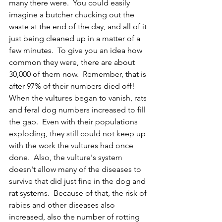
many there were.  You could easily 
imagine a butcher chucking out the 
waste at the end of the day, and all of it 
just being cleaned up in a matter of a 
few minutes.  To give you an idea how 
common they were, there are about 
30,000 of them now.  Remember, that is 
after 97% of their numbers died off!  
When the vultures began to vanish, rats 
and feral dog numbers increased to fill 
the gap.  Even with their populations 
exploding, they still could not keep up 
with the work the vultures had once 
done.  Also, the vulture's system 
doesn't allow many of the diseases to 
survive that did just fine in the dog and 
rat systems.  Because of that, the risk of 
rabies and other diseases also 
increased, also the number of rotting 