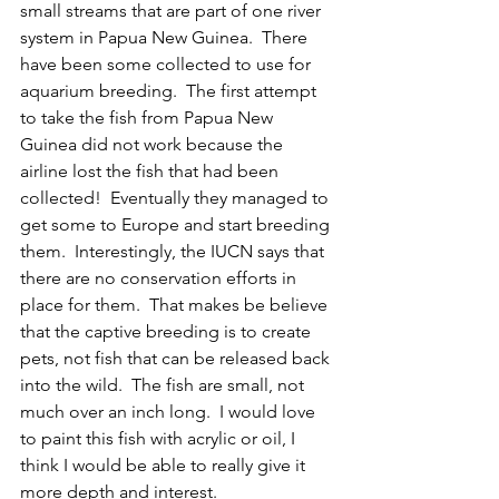
small streams that are part of one river 
system in Papua New Guinea.  There 
have been some collected to use for 
aquarium breeding.  The first attempt 
to take the fish from Papua New 
Guinea did not work because the 
airline lost the fish that had been 
collected!  Eventually they managed to 
get some to Europe and start breeding 
them.  Interestingly, the IUCN says that 
there are no conservation efforts in 
place for them.  That makes be believe 
that the captive breeding is to create 
pets, not fish that can be released back 
into the wild.  The fish are small, not 
much over an inch long.  I would love 
to paint this fish with acrylic or oil, I 
think I would be able to really give it 
more depth and interest.  