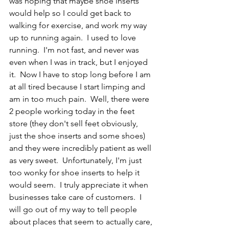
was hoping that maybe shoe inserts 
would help so I could get back to 
walking for exercise, and work my way 
up to running again.  I used to love 
running.  I'm not fast, and never was 
even when I was in track, but I enjoyed 
it.  Now I have to stop long before I am 
at all tired because I start limping and 
am in too much pain.  Well, there were 
2 people working today in the feet 
store (they don't sell feet obviously, 
just the shoe inserts and some shoes) 
and they were incredibly patient as well 
as very sweet.  Unfortunately, I'm just 
too wonky for shoe inserts to help it 
would seem.  I truly appreciate it when 
businesses take care of customers.  I 
will go out of my way to tell people 
about places that seem to actually care, 