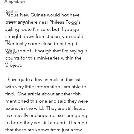
Amphibian
Reptile
Papua New Guinea would not have 
Invertebrate
been anywhere near Phileas Fogg's 
sailing route I'm sure, but if you go 
DD
straight down from Japan, you could 
EN
eventually come close to hitting it.  
Well, sort of.  Enough that I'm saying it 
Restart
counts for this mini-series within the 
WIP
project.  
I have quite a few animals in this list 
with very little information I am able to 
find.  One article about another fish 
mentioned this one and said they were 
extinct in the wild.  They are still listed 
as critically endangered, so I am going 
to hope they are still around.  I learned 
that these are known from just a few 