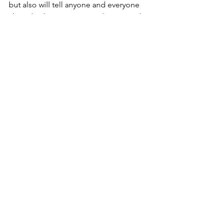
but also will tell anyone and everyone 
about bad experiences, at least in real 
life.  
CR
Fish
See All
Recent Posts