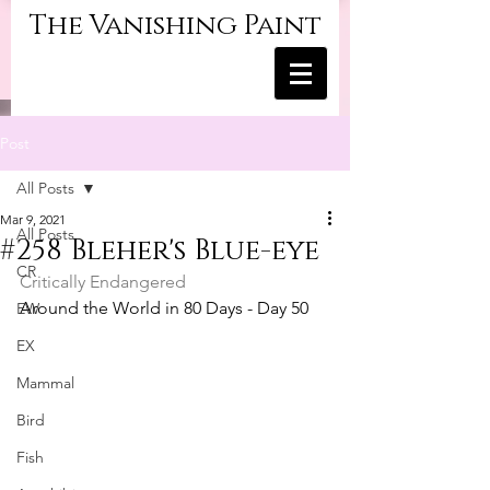
The Vanishing Paint
Post
All Posts
Mar 9, 2021
All Posts
#258 Bleher's Blue-eye
CR
Critically Endangered
Around the World in 80 Days - Day 50
EW
EX
Mammal
Bird
Fish