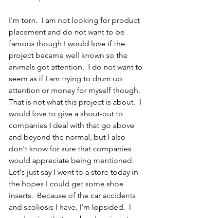
I'm torn.  I am not looking for product 
placement and do not want to be 
famous though I would love if the 
project became well known so the 
animals got attention.  I do not want to 
seem as if I am trying to drum up 
attention or money for myself though.  
That is not what this project is about.  I 
would love to give a shout-out to 
companies I deal with that go above 
and beyond the normal, but I also 
don't know for sure that companies 
would appreciate being mentioned.  
Let's just say I went to a store today in 
the hopes I could get some shoe 
inserts.  Because of the car accidents 
and scoliosis I have, I'm lopsided.  I 