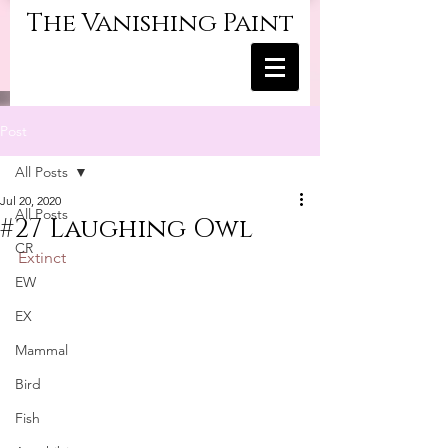
The Vanishing Paint
Post
All Posts
Jul 20, 2020
All Posts
#27 Laughing Owl
CR
Extinct
EW
EX
Mammal
Bird
Fish