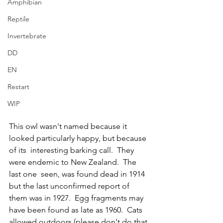
Amphibian
Reptile
Invertebrate
DD
EN
Restart
WIP
This owl wasn't named because it 
looked particularly happy, but because 
of its  interesting barking call.  They 
were endemic to New Zealand.  The 
last one  seen, was found dead in 1914 
but the last unconfirmed report of 
them was in 1927.  Egg fragments may 
have been found as late as 1960.  Cats 
allowed outdoors (please don't do that 