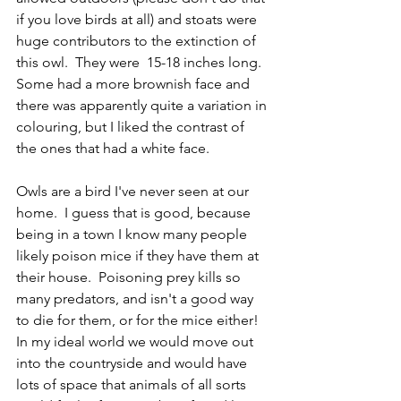
if you love birds at all) and stoats were 
huge contributors to the extinction of 
this owl.  They were  15-18 inches long.  
Some had a more brownish face and 
there was apparently quite a variation in 
colouring, but I liked the contrast of  
the ones that had a white face.
Owls are a bird I've never seen at our 
home.  I guess that is good, because 
being in a town I know many people 
likely poison mice if they have them at 
their house.  Poisoning prey kills so 
many predators, and isn't a good way 
to die for them, or for the mice either!  
In my ideal world we would move out 
into the countryside and would have 
lots of space that animals of all sorts 