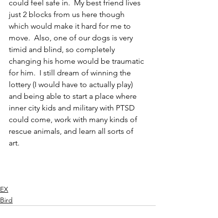
could feel safe in.  My best friend lives 
just 2 blocks from us here though 
which would make it hard for me to 
move.  Also, one of our dogs is very 
timid and blind, so completely 
changing his home would be traumatic 
for him.  I still dream of winning the 
lottery (I would have to actually play) 
and being able to start a place where 
inner city kids and military with PTSD 
could come, work with many kinds of 
rescue animals, and learn all sorts of 
art.  
EX
Bird