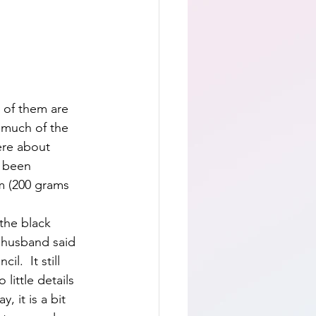
t of them are 
 much of the 
ere about 
e been 
m (200 grams 
the black 
 husband said 
il.  It still 
little details 
, it is a bit 