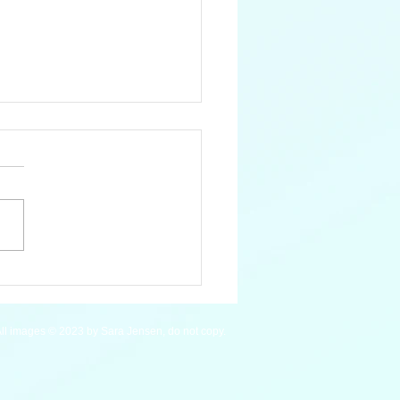
 Mardi Gras Wrasse
ll images © 2023 by Sara Jensen, do not copy.