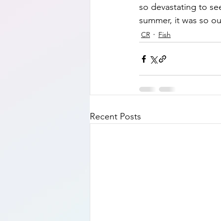
so devastating to see
summer, it was so out
CR
Fish
Recent Posts