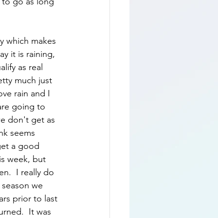
d to go as long 
day which makes 
 it is raining, 
lify as real 
etty much just 
love rain and I 
are going to 
e don't get as 
ink seems 
get a good 
is week, but 
n.  I really do 
e season we 
rs prior to last 
rned.  It was 