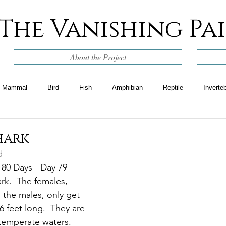
The Vanishing Pa
About the Project
Mammal
Bird
Fish
Amphibian
Reptile
Inverte
hark
d
 80 Days - Day 79
rk.  The females, 
 the males, only get 
6 feet long.  They are 
 temperate waters.  