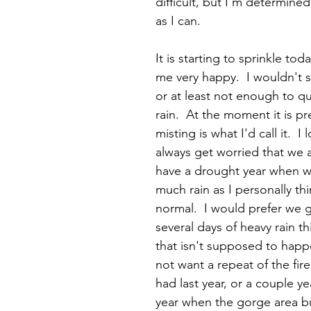
difficult, but I'm determine
as I can.  
It is starting to sprinkle to
me very happy.  I wouldn't say
or at least not enough to qua
rain.  At the moment it is pr
misting is what I'd call it.  I 
always get worried that we 
have a drought year when w
much rain as I personally th
normal.  I would prefer we 
several days of heavy rain th
that isn't supposed to happe
not want a repeat of the fir
had last year, or a couple yea
year when the gorge area bu