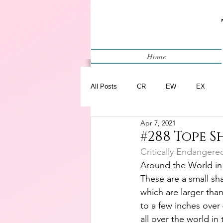
Home
All Posts
CR
EW
EX
Apr 7, 2021
Restart
WIP
#288 Tope S
Critically Endangere
Around the World in
These are a small sha
which are larger than
to a few inches over 
all over the world in