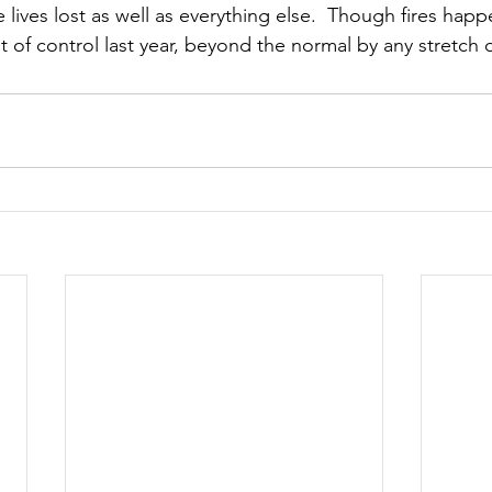
 lives lost as well as everything else.  Though fires happ
 of control last year, beyond the normal by any stretch o