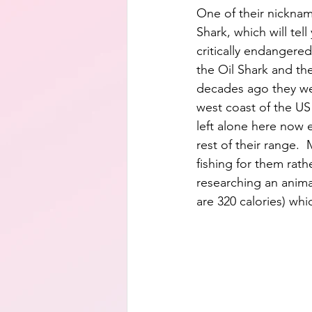
One of their nicknam
Shark, which will tel
critically endangered
the Oil Shark and th
decades ago they we
west coast of the US 
left alone here now e
rest of their range.
fishing for them rathe
researching an anima
are 320 calories) whic