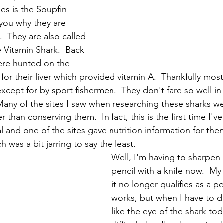
es is the Soupfin 
l you why they are 
.  They are also called 
e Vitamin Shark.  Back 
re hunted on the 
for their liver which provided vitamin A.  Thankfully mos
xcept for by sport fishermen.  They don't fare so well in
  Many of the sites I saw when researching these sharks w
r than conserving them.  In fact, this is the first time I'v
l and one of the sites gave nutrition information for the
h was a bit jarring to say the least.  
Well, I'm having to sharpen 
pencil with a knife now.  My
it no longer qualifies as a penc
works, but when I have to do 
like the eye of the shark today