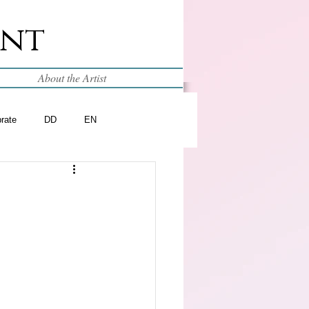
int
About the Artist
brate
DD
EN