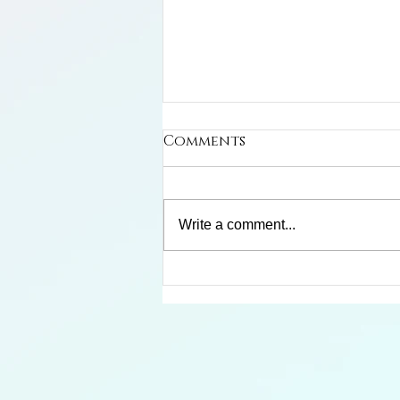
Comments
Write a comment...
Limosa Harlequin Frog