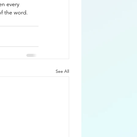
en every 
f the word.  
See All