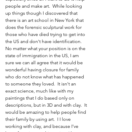
people and make art.  While looking 
up things though I discovered that 
there is an art school in New York that 
does the forensic sculptural work for 
those who have died trying to get into 
the US and don't have identification.  
No matter what your position is on the 
state of immigration in the US, I am 
sure we can all agree that it would be 
wonderful having closure for family 
who do not know what has happened 
to someone they loved.  It isn't an 
exact science, much like with my 
paintings that I do based only on 
descriptions, but in 3D and with clay.  It 
would be amazing to help people find 
their family by using art.  I I love 
working with clay, and because I've 