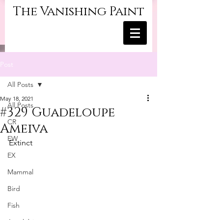
The Vanishing Paint
Post
All Posts
May 18, 2021
All Posts
#329 Guadeloupe
CR
Ameiva
EW
Extinct
EX
Mammal
Bird
Fish