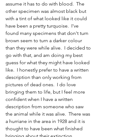
assume it has to do with blood.  The 
other specimen was almost black but 
with a tint of what looked like it could 
have been a pretty turquoise.  I've 
found many specimens that don't turn 
brown seem to turn a darker colour 
than they were while alive.  I decided to 
go with that, and am doing my best 
guess for what they might have looked 
like.  I honestly prefer to have a written 
description than only working from 
pictures of dead ones.  I do love 
bringing them to life, but I feel more 
confident when I have a written 
description from someone who saw 
the animal while it was alive.  There was 
a hurriane in the area in 1928 and it is 
thought to have been what finished 
bringing about their extinction.  