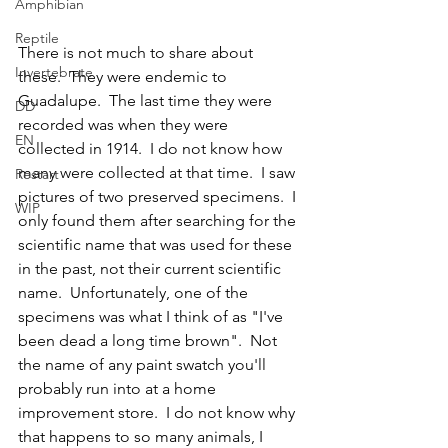
Amphibian
Reptile
There is not much to share about 
Invertebrate
these.  They were endemic to 
Guadalupe.  The last time they were 
DD
recorded was when they were 
EN
collected in 1914.  I do not know how 
many were collected at that time.  I saw 
Restart
pictures of two preserved specimens.  I 
WIP
only found them after searching for the 
scientific name that was used for these 
in the past, not their current scientific 
name.  Unfortunately, one of the 
specimens was what I think of as "I've 
been dead a long time brown".  Not 
the name of any paint swatch you'll 
probably run into at a home 
improvement store.  I do not know why 
that happens to so many animals, I 