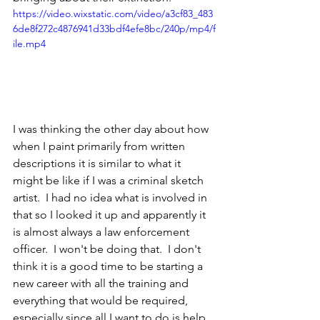
https://video.wixstatic.com/video/a3cf83_483
6de8f272c4876941d33bdf4efe8bc/240p/mp4/f
ile.mp4
I was thinking the other day about how 
when I paint primarily from written 
descriptions it is similar to what it 
might be like if I was a criminal sketch 
artist.  I had no idea what is involved in 
that so I looked it up and apparently it 
is almost always a law enforcement 
officer.  I won't be doing that.  I don't 
think it is a good time to be starting a 
new career with all the training and 
everything that would be required, 
especially since all I want to do is help 