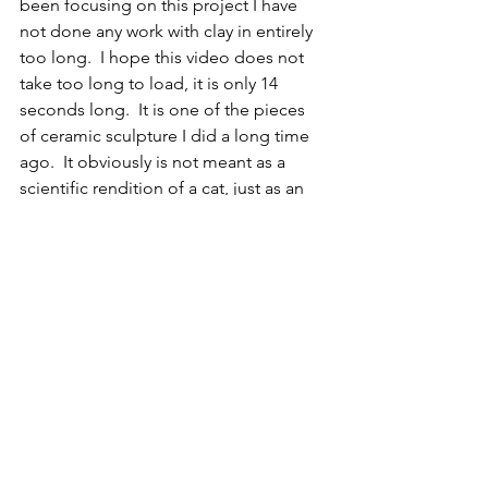
been focusing on this project I have 
not done any work with clay in entirely 
too long.  I hope this video does not 
take too long to load, it is only 14 
seconds long.  It is one of the pieces 
of ceramic sculpture I did a long time 
ago.  It obviously is not meant as a 
scientific rendition of a cat, just as an 
example of what I enjoy doing when I 
have more time, and you can hear the 
fun sounds that my sculptural pieces 
make.  
EX
Reptile