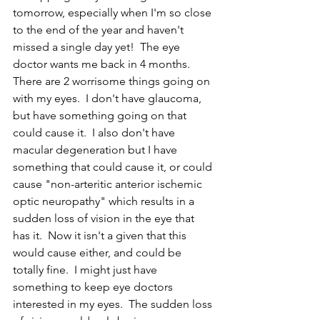
tomorrow, especially when I'm so close 
to the end of the year and haven't 
missed a single day yet!  The eye 
doctor wants me back in 4 months.  
There are 2 worrisome things going on 
with my eyes.  I don't have glaucoma, 
but have something going on that 
could cause it.  I also don't have 
macular degeneration but I have 
something that could cause it, or could 
cause "non-arteritic anterior ischemic 
optic neuropathy" which results in a 
sudden loss of vision in the eye that 
has it.  Now it isn't a given that this 
would cause either, and could be 
totally fine.  I might just have 
something to keep eye doctors 
interested in my eyes.  The sudden loss 