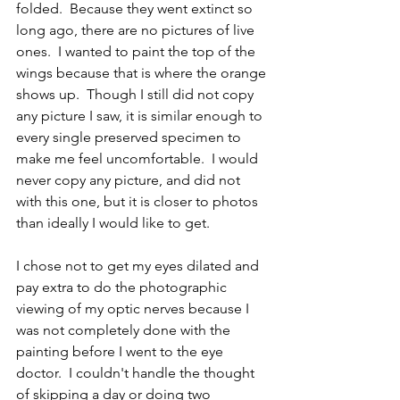
folded.  Because they went extinct so 
long ago, there are no pictures of live 
ones.  I wanted to paint the top of the 
wings because that is where the orange 
shows up.  Though I still did not copy 
any picture I saw, it is similar enough to 
every single preserved specimen to 
make me feel uncomfortable.  I would 
never copy any picture, and did not 
with this one, but it is closer to photos 
than ideally I would like to get.    
I chose not to get my eyes dilated and 
pay extra to do the photographic 
viewing of my optic nerves because I 
was not completely done with the 
painting before I went to the eye 
doctor.  I couldn't handle the thought 
of skipping a day or doing two 