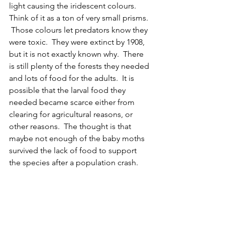
light causing the iridescent colours.  
Think of it as a ton of very small prisms. 
 Those colours let predators know they 
were toxic.  They were extinct by 1908, 
but it is not exactly known why.  There 
is still plenty of the forests they needed 
and lots of food for the adults.  It is 
possible that the larval food they 
needed became scarce either from 
clearing for agricultural reasons, or 
other reasons.  The thought is that 
maybe not enough of the baby moths 
survived the lack of food to support 
the species after a population crash.