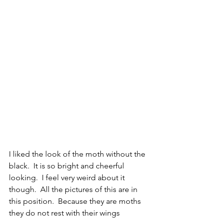
I liked the look of the moth without the 
black.  It is so bright and cheerful 
looking.  I feel very weird about it 
though.  All the pictures of this are in 
this position.  Because they are moths 
they do not rest with their wings 