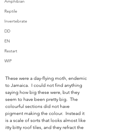
Amphibian
Reptile
Invertebrate
DD
EN
Restart
WIP
These were a day-flying moth, endemic 
to Jamaica.  I could not find anything 
saying how big these were, but they 
seem to have been pretty big.  The 
colourful sections did not have 
pigment making the colour.  Instead it 
is a scale of sorts that looks almost like 
itty bitty roof tiles, and they refract the 