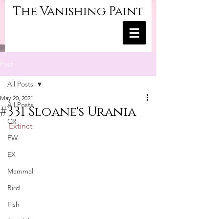
The Vanishing Paint
Post
All Posts
May 20, 2021
All Posts
#331 Sloane's Urania
CR
Extinct
EW
EX
Mammal
Bird
Fish