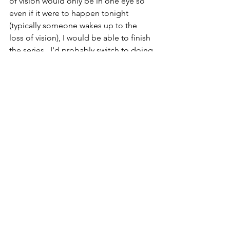
of vision would only be in one eye so 
even if it were to happen tonight 
(typically someone wakes up to the 
loss of vision), I would be able to finish 
the series.  I'd probably switch to doing 
pottery versions of animals and pick a 
few glazes, then hope I was able to 
continue with it even if I had a total loss 
of vision in both eyes.  So, there we go, 
hopefully in 4 months we will find out 
that everything is fine and 
EX
Invertebrate