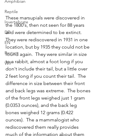
Amphibian
Reptile
These marsupials were discovered in 
Invertebrate
the 1800's, then not seen for 88 years 
and were determined to be extinct.  
DD
They were rediscovered in 1931 in one 
EN
location, but by 1935 they could not be 
Restart
found again.  They were similar in size 
to a rabbit, almost a foot long if you 
WIP
don't include their tail, but a little over 
2 feet long if you count their tail.  The 
difference in size between their front 
and back legs was extreme.  The bones 
of the front legs weighed just 1 gram 
(0.0353 ounces), and the back leg 
bones weighed 12 grams (0.422 
ounces).  The a mammalogist who 
rediscovered them really provides 
much of the information about them 