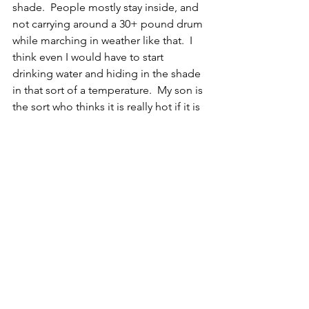
shade.  People mostly stay inside, and 
not carrying around a 30+ pound drum 
while marching in weather like that.  I 
think even I would have to start 
drinking water and hiding in the shade 
in that sort of a temperature.  My son is 
the sort who thinks it is really hot if it is 
74 degrees, but he's not at all worried 
about marching in the heat, he thinks 
they have medics there so apparently 
that makes it all ok.  
EX
Mammal