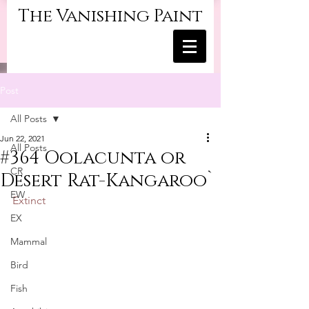
The Vanishing Paint
Post
All Posts
Jun 22, 2021
All Posts
#364 Oolacunta or
CR
Desert Rat-Kangaroo`
EW
Extinct
EX
Mammal
Bird
Fish