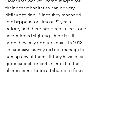
Oolacunta was well camouflaged for 
their desert habitat so can be very 
difficult to find.  Since they managed 
to disappear for almost 90 years 
before, and there has been at least one 
unconfirmed sighting, there is still 
hope they may pop up again.  In 2018 
an extensive survey did not manage to 
turn up any of them.  If they have in fact 
gone extinct for certain, most of the 
blame seems to be attributed to foxes.