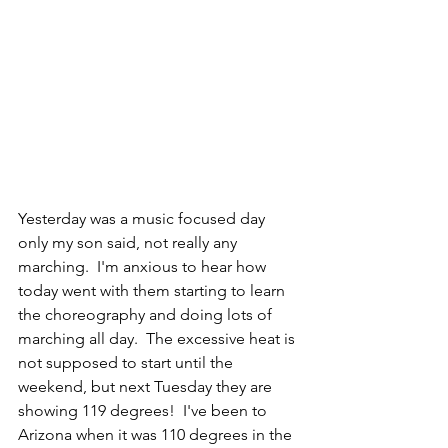
Yesterday was a music focused day 
only my son said, not really any 
marching.  I'm anxious to hear how 
today went with them starting to learn 
the choreography and doing lots of 
marching all day.  The excessive heat is 
not supposed to start until the 
weekend, but next Tuesday they are 
showing 119 degrees!  I've been to 
Arizona when it was 110 degrees in the 