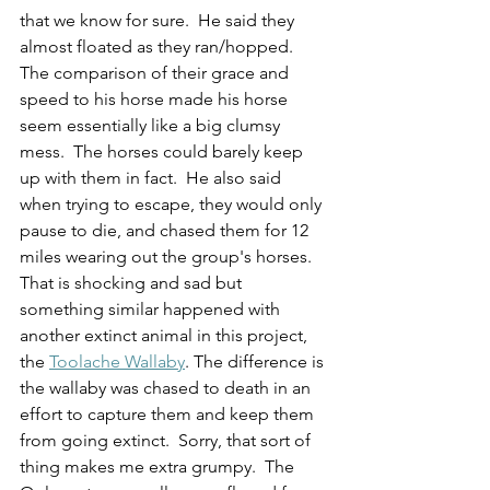
that we know for sure.  He said they 
almost floated as they ran/hopped.  
The comparison of their grace and 
speed to his horse made his horse 
seem essentially like a big clumsy 
mess.  The horses could barely keep 
up with them in fact.  He also said 
when trying to escape, they would only 
pause to die, and chased them for 12 
miles wearing out the group's horses.  
That is shocking and sad but 
something similar happened with 
another extinct animal in this project, 
the 
Toolache Wallaby
. The difference is 
the wallaby was chased to death in an 
effort to capture them and keep them 
from going extinct.  Sorry, that sort of 
thing makes me extra grumpy.  The 