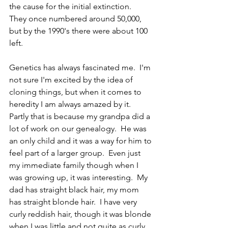
the cause for the initial extinction.  
They once numbered around 50,000, 
but by the 1990's there were about 100 
left.  
Genetics has always fascinated me.  I'm 
not sure I'm excited by the idea of 
cloning things, but when it comes to 
heredity I am always amazed by it.  
Partly that is because my grandpa did a 
lot of work on our genealogy.  He was 
an only child and it was a way for him to 
feel part of a larger group.  Even just 
my immediate family though when I 
was growing up, it was interesting.  My 
dad has straight black hair, my mom 
has straight blonde hair.  I have very 
curly reddish hair, though it was blonde 
when I was little and not quite as curly.  