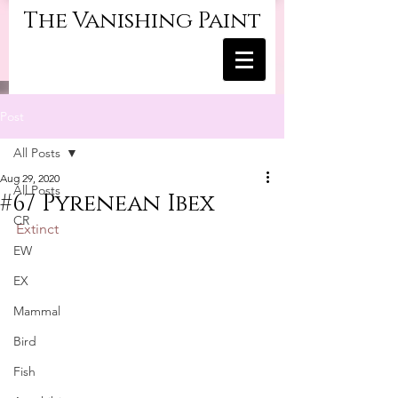
The Vanishing Paint
Post
All Posts
Aug 29, 2020
All Posts
#67 Pyrenean Ibex
CR
Extinct
EW
EX
Mammal
Bird
Fish