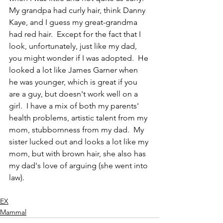
My grandpa had curly hair, think Danny 
Kaye, and I guess my great-grandma 
had red hair.  Except for the fact that I 
look, unfortunately, just like my dad, 
you might wonder if I was adopted.  He 
looked a lot like James Garner when 
he was younger, which is great if you 
are a guy, but doesn't work well on a 
girl.  I have a mix of both my parents' 
health problems, artistic talent from my 
mom, stubbornness from my dad.  My 
sister lucked out and looks a lot like my 
mom, but with brown hair, she also has 
my dad's love of arguing (she went into 
law).  
EX
Mammal