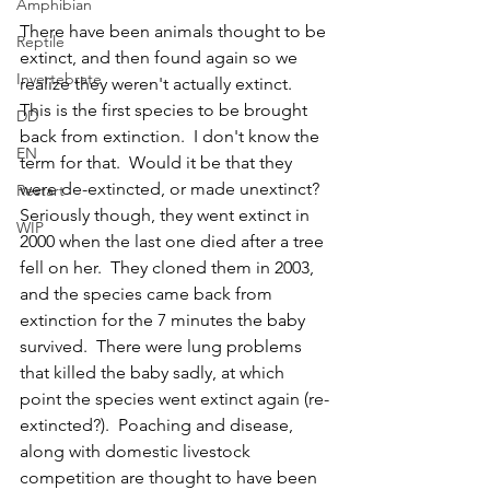
Amphibian
There have been animals thought to be 
Reptile
extinct, and then found again so we 
Invertebrate
realize they weren't actually extinct.  
This is the first species to be brought 
DD
back from extinction.  I don't know the 
EN
term for that.  Would it be that they 
were de-extincted, or made unextinct?  
Restart
Seriously though, they went extinct in 
WIP
2000 when the last one died after a tree 
fell on her.  They cloned them in 2003, 
and the species came back from 
extinction for the 7 minutes the baby 
survived.  There were lung problems 
that killed the baby sadly, at which 
point the species went extinct again (re-
extincted?).  Poaching and disease, 
along with domestic livestock 
competition are thought to have been 