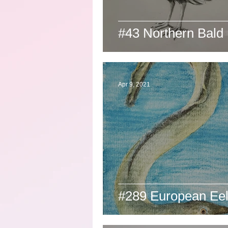
#43 Northern Bald 
Apr 9, 2021
#289 European Ee