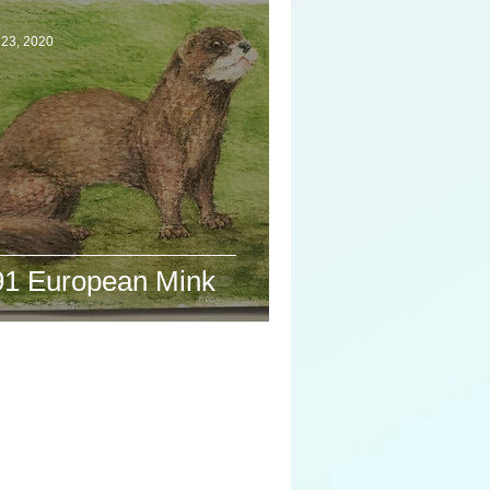
 23, 2020
91 European Mink