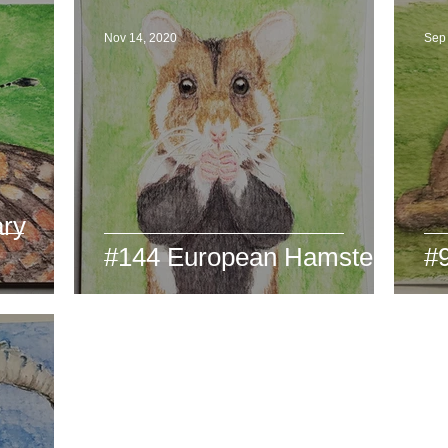
Nov 14, 2020
Sep
ary
#144 European Hamster
#