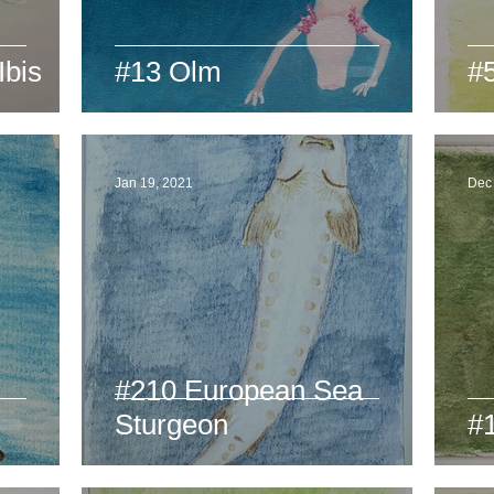
Ibis
#13 Olm
#5
Jan 19, 2021
Dec
#210 European Sea
l
Sturgeon
#