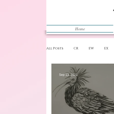
Home
All Posts
CR
EW
EX
Restart
WIP
Sep 13, 2021