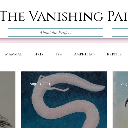
The Vanishing Pa
About the Project
Mammal
Bird
Fish
Amphibian
Reptile
Aug 13, 2021
Aug 