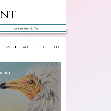
int
About the Artist
Invertebrate
DD
EN
5, 2021