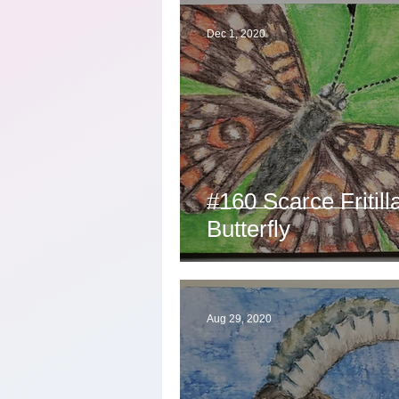
Dec 1, 2020
#160 Scarce Fritill
Butterfly
Aug 29, 2020