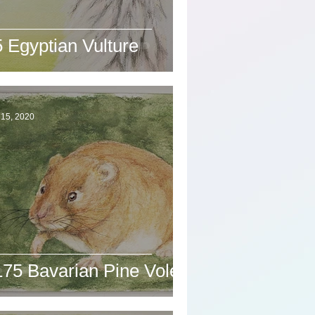
 Egyptian Vulture
 15, 2020
175 Bavarian Pine Vole