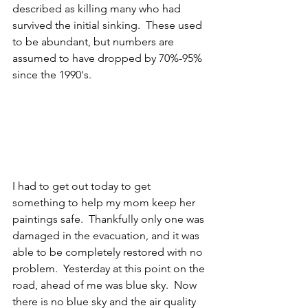
described as killing many who had 
survived the initial sinking.  These used 
to be abundant, but numbers are 
assumed to have dropped by 70%-95% 
since the 1990's.
I had to get out today to get 
something to help my mom keep her 
paintings safe.  Thankfully only one was 
damaged in the evacuation, and it was 
able to be completely restored with no 
problem.  Yesterday at this point on the 
road, ahead of me was blue sky.  Now 
there is no blue sky and the air quality 