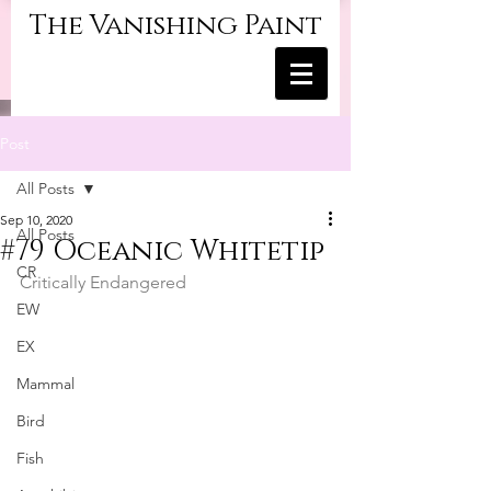
The Vanishing Paint
Post
All Posts
Sep 10, 2020
All Posts
#79 Oceanic Whitetip
CR
Critically Endangered
EW
EX
Mammal
Bird
Fish