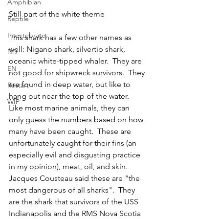
Amphibian
Still part of the white theme
Reptile
Invertebrate
This shark has a few other names as 
well: Nigano shark, silvertip shark, 
DD
oceanic white-tipped whaler.  They are 
EN
not good for shipwreck survivors.  They 
are found in deep water, but like to 
Restart
hang out near the top of the water.  
WIP
Like most marine animals, they can 
only guess the numbers based on how 
many have been caught.  These are 
unfortunately caught for their fins (an 
especially evil and disgusting practice 
in my opinion), meat, oil, and skin.  
Jacques Cousteau said these are "the 
most dangerous of all sharks".  They 
are the shark that survivors of the USS 
Indianapolis and the RMS Nova Scotia 