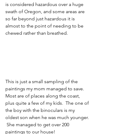
is considered hazardous over a huge 
swath of Oregon, and some areas are 
so far beyond just hazardous it is 
almost to the point of needing to be 
chewed rather than breathed.
This is just a small sampling of the 
paintings my mom managed to save.  
Most are of places along the coast, 
plus quite a few of my kids.  The one of 
the boy with the binoculars is my 
oldest son when he was much younger. 
 She managed to get over 200 
paintings to our house!