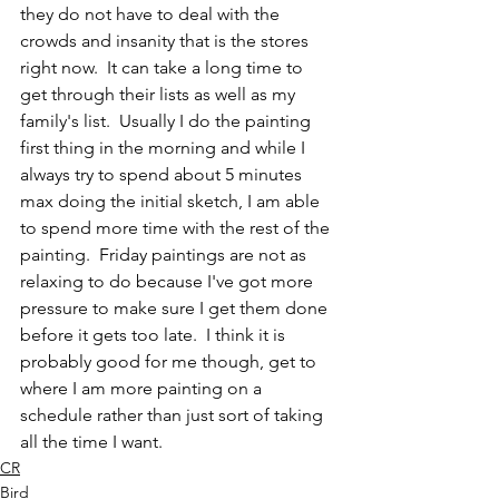
they do not have to deal with the 
crowds and insanity that is the stores 
right now.  It can take a long time to 
get through their lists as well as my 
family's list.  Usually I do the painting 
first thing in the morning and while I 
always try to spend about 5 minutes 
max doing the initial sketch, I am able 
to spend more time with the rest of the 
painting.  Friday paintings are not as 
relaxing to do because I've got more 
pressure to make sure I get them done 
before it gets too late.  I think it is 
probably good for me though, get to 
where I am more painting on a 
schedule rather than just sort of taking 
all the time I want.
CR
Bird