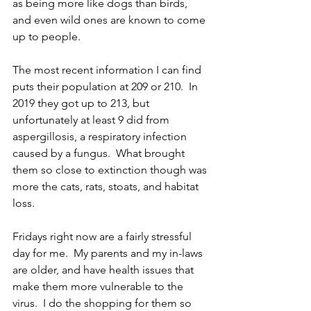
as being more like dogs than birds, 
and even wild ones are known to come 
up to people.  
The most recent information I can find 
puts their population at 209 or 210.  In 
2019 they got up to 213, but 
unfortunately at least 9 did from 
aspergillosis, a respiratory infection 
caused by a fungus.  What brought 
them so close to extinction though was 
more the cats, rats, stoats, and habitat 
loss.  
Fridays right now are a fairly stressful 
day for me.  My parents and my in-laws 
are older, and have health issues that 
make them more vulnerable to the 
virus.  I do the shopping for them so 