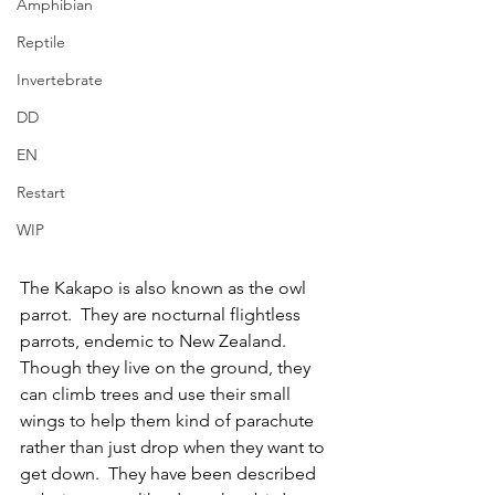
Amphibian
Reptile
Invertebrate
DD
EN
Restart
WIP
The Kakapo is also known as the owl 
parrot.  They are nocturnal flightless 
parrots, endemic to New Zealand.  
Though they live on the ground, they 
can climb trees and use their small 
wings to help them kind of parachute 
rather than just drop when they want to 
get down.  They have been described 