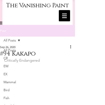
The Vanishing Paint
Post
All Posts
Sep 26, 2020
All Posts
#94 Kakapo
CR
Critically Endangered
EW
EX
Mammal
Bird
Fish