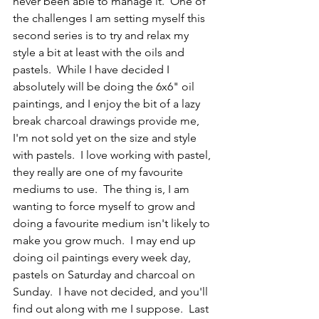
never been able to manage it.  One of 
the challenges I am setting myself this 
second series is to try and relax my 
style a bit at least with the oils and 
pastels.  While I have decided I 
absolutely will be doing the 6x6" oil 
paintings, and I enjoy the bit of a lazy 
break charcoal drawings provide me, 
I'm not sold yet on the size and style 
with pastels.  I love working with pastel, 
they really are one of my favourite 
mediums to use.  The thing is, I am 
wanting to force myself to grow and 
doing a favourite medium isn't likely to 
make you grow much.  I may end up 
doing oil paintings every week day, 
pastels on Saturday and charcoal on 
Sunday.  I have not decided, and you'll 
find out along with me I suppose.  Last 