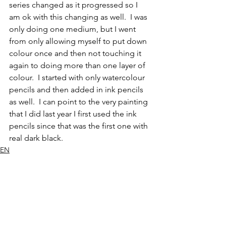
series changed as it progressed so I 
am ok with this changing as well.  I was 
only doing one medium, but I went 
from only allowing myself to put down 
colour once and then not touching it 
again to doing more than one layer of 
colour.  I started with only watercolour 
pencils and then added in ink pencils 
as well.  I can point to the very painting 
that I did last year I first used the ink 
pencils since that was the first one with 
real dark black.  
EN
Mammal