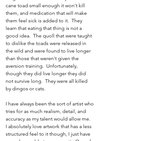
cane toad small enough it won't kill 
them, and medication that will make 
them feel sick is added to it.  They 
learn that eating that thing is not a 
good idea.  The quoll that were taught 
to dislike the toads were released in 
the wild and were found to live longer 
than those that weren't given the 
aversion training.  Unfortunately, 
though they did live longer they did 
not survive long.  They were all killed 
by dingos or cats.  
I have always been the sort of artist who 
tries for as much realism, detail, and 
accuracy as my talent would allow me.  
I absolutely love artwork that has a less 
structured feel to it though, I just have 