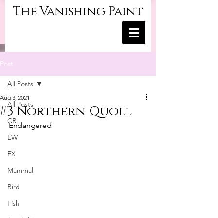
The Vanishing Paint
Post
All Posts
Aug 3, 2021
All Posts
#3 Northern Quoll
CR
Endangered
EW
EX
Mammal
Bird
Fish