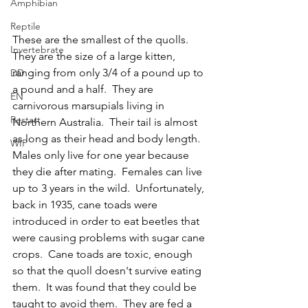
Amphibian
Reptile
These are the smallest of the quolls.  
Invertebrate
They are the size of a large kitten, 
ranging from only 3/4 of a pound up to 
DD
a pound and a half.  They are 
EN
carnivorous marsupials living in 
Restart
Northern Australia.  Their tail is almost 
as long as their head and body length.  
WIP
Males only live for one year because 
they die after mating.  Females can live 
up to 3 years in the wild.  Unfortunately, 
back in 1935, cane toads were 
introduced in order to eat beetles that 
were causing problems with sugar cane 
crops.  Cane toads are toxic, enough 
so that the quoll doesn't survive eating 
them.  It was found that they could be 
taught to avoid them.  They are fed a 