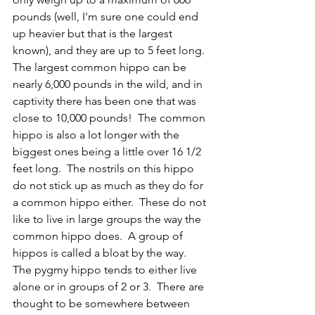
pounds (well, I'm sure one could end 
up heavier but that is the largest 
known), and they are up to 5 feet long.  
The largest common hippo can be 
nearly 6,000 pounds in the wild, and in 
captivity there has been one that was 
close to 10,000 pounds!  The common 
hippo is also a lot longer with the 
biggest ones being a little over 16 1/2 
feet long.  The nostrils on this hippo 
do not stick up as much as they do for 
a common hippo either.  These do not 
like to live in large groups the way the 
common hippo does.  A group of 
hippos is called a bloat by the way.  
The pygmy hippo tends to either live 
alone or in groups of 2 or 3.  There are 
thought to be somewhere between 