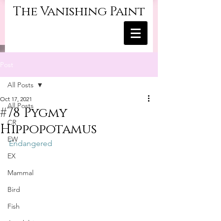
The Vanishing Paint
Post
All Posts
Oct 17, 2021
All Posts
#78 Pygmy
CR
Hippopotamus
EW
Endangered
EX
Mammal
Bird
Fish