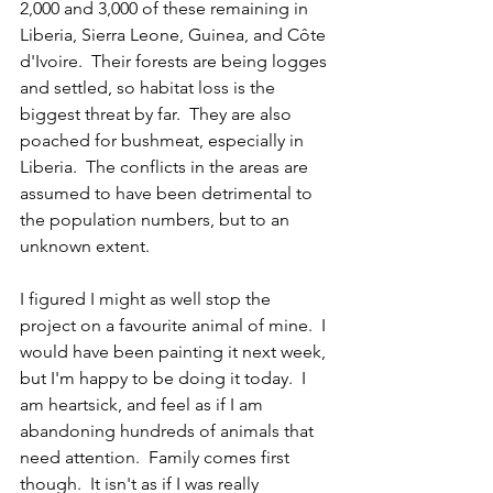
2,000 and 3,000 of these remaining in 
Liberia, Sierra Leone, Guinea, and Côte 
d'Ivoire.  Their forests are being logges 
and settled, so habitat loss is the 
biggest threat by far.  They are also 
poached for bushmeat, especially in 
Liberia.  The conflicts in the areas are 
assumed to have been detrimental to 
the population numbers, but to an 
unknown extent.
I figured I might as well stop the 
project on a favourite animal of mine.  I 
would have been painting it next week, 
but I'm happy to be doing it today.  I 
am heartsick, and feel as if I am 
abandoning hundreds of animals that 
need attention.  Family comes first 
though.  It isn't as if I was really 