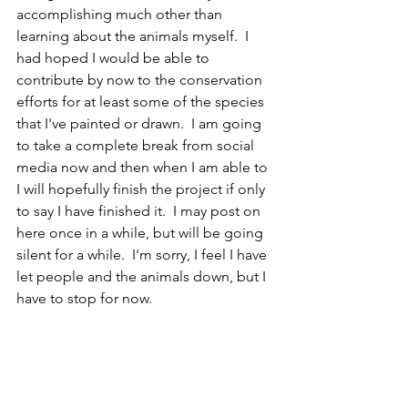
accomplishing much other than 
learning about the animals myself.  I 
had hoped I would be able to 
contribute by now to the conservation 
efforts for at least some of the species 
that I've painted or drawn.  I am going 
to take a complete break from social 
media now and then when I am able to 
I will hopefully finish the project if only 
to say I have finished it.  I may post on 
here once in a while, but will be going 
silent for a while.  I'm sorry, I feel I have 
let people and the animals down, but I 
have to stop for now.
EN
Mammal