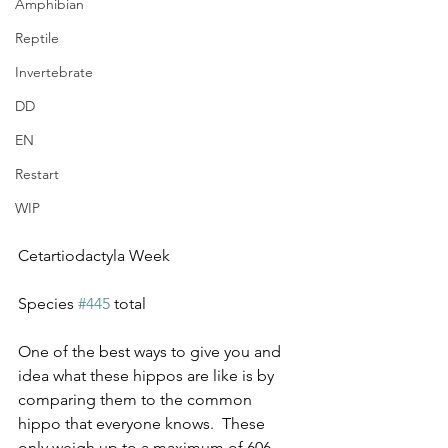
Amphibian
Reptile
Invertebrate
DD
EN
Restart
WIP
Cetartiodactyla Week
Species 
#445
 total
One of the best ways to give you and 
idea what these hippos are like is by 
comparing them to the common 
hippo that everyone knows.  These 
only weigh up to a maximum of 606 