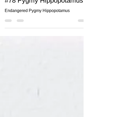
Oct 17, 2021
2 min read
#78 Pygmy Hippopotamus
Endangered Pygmy Hippopotamus