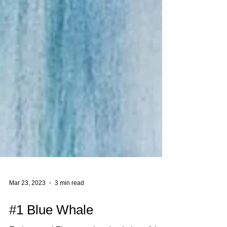
Mar 23, 2023
3 min read