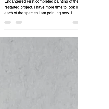
#1 Blue Whale
Endangered First completed painting of the
restarted project. I have more time to look into
each of the species I am painting now. I
hope...