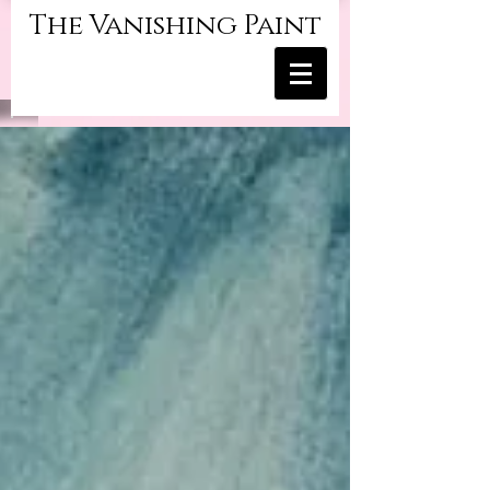
The Vanishing Paint