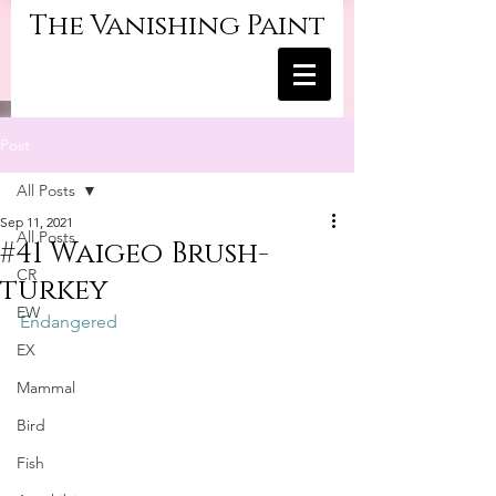
The Vanishing Paint
Post
All Posts
Sep 11, 2021
All Posts
#41 Waigeo Brush-
CR
turkey
EW
Endangered
EX
Mammal
Bird
Fish