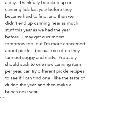
a day.  Thankfully I stocked up on 
canning lids last year before they 
became hard to find, and then we 
didn't end up canning near as much 
stuff this year as we had the year 
before.  I may get cucumbers 
tomorrow too, but I'm more concerned 
about pickles, because so often they 
turn out soggy and nasty.  Probably 
should stick to one new canning item 
per year, can try different pickle recipes 
to see if I can find one I like the taste of 
during the year, and then make a 
bunch next year.
EN
Bird