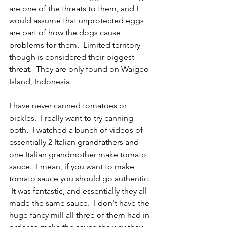
are one of the threats to them, and I 
would assume that unprotected eggs 
are part of how the dogs cause 
problems for them.  Limited territory 
though is considered their biggest 
threat.  They are only found on Waigeo 
Island, Indonesia.  
I have never canned tomatoes or 
pickles.  I really want to try canning 
both.  I watched a bunch of videos of 
essentially 2 Italian grandfathers and 
one Italian grandmother make tomato 
sauce.  I mean, if you want to make 
tomato sauce you should go authentic. 
 It was fantastic, and essentially they all 
made the same sauce.  I don't have the 
huge fancy mill all three of them had in 