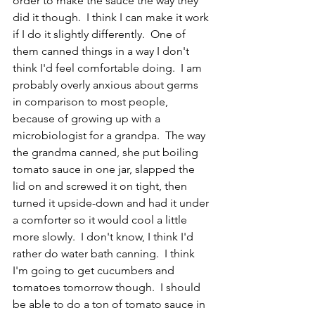
order to make the sauce the way they 
did it though.  I think I can make it work 
if I do it slightly differently.  One of 
them canned things in a way I don't 
think I'd feel comfortable doing.  I am 
probably overly anxious about germs 
in comparison to most people, 
because of growing up with a 
microbiologist for a grandpa.  The way 
the grandma canned, she put boiling 
tomato sauce in one jar, slapped the 
lid on and screwed it on tight, then 
turned it upside-down and had it under 
a comforter so it would cool a little 
more slowly.  I don't know, I think I'd 
rather do water bath canning.  I think 
I'm going to get cucumbers and 
tomatoes tomorrow though.  I should 
be able to do a ton of tomato sauce in 