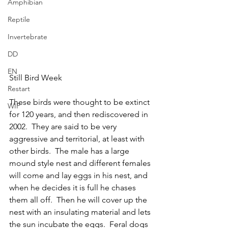
Amphibian
Reptile
Invertebrate
DD
EN
Still Bird Week	
Restart
These birds were thought to be extinct 
WIP
for 120 years, and then rediscovered in 
2002.  They are said to be very 
aggressive and territorial, at least with 
other birds.  The male has a large 
mound style nest and different females 
will come and lay eggs in his nest, and 
when he decides it is full he chases 
them all off.  Then he will cover up the 
nest with an insulating material and lets 
the sun incubate the eggs.  Feral dogs 