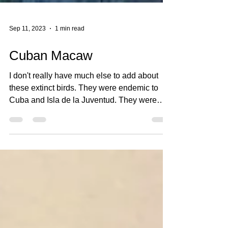
Sep 11, 2023
1 min read
Cuban Macaw
I don't really have much else to add about
these extinct birds. They were endemic to
Cuba and Isla de la Juventud. They were
about 20...