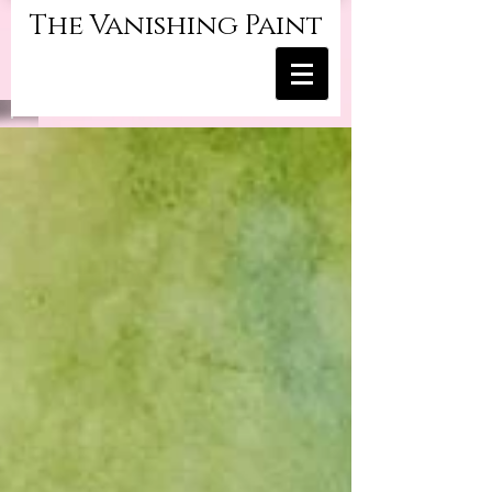
The Vanishing Paint