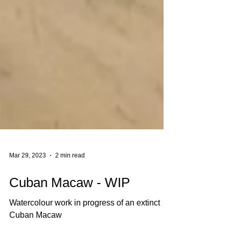
Mar 29, 2023
2 min read
Cuban Macaw - WIP