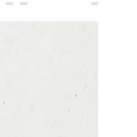
Watercolour work in progress of an extinct
Cuban Macaw