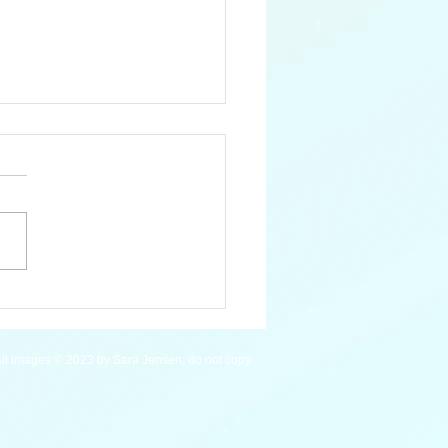
Blue Whale
ll images © 2023 by Sara Jensen, do not copy.