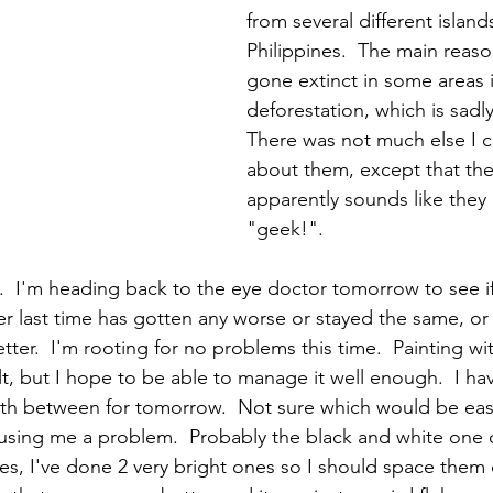
from several different islands
Philippines.  The main reaso
gone extinct in some areas i
deforestation, which is sadly
There was not much else I c
about them, except that thei
apparently sounds like they 
"geek!".    
.  I'm heading back to the eye doctor tomorrow to see if 
r last time has gotten any worse or stayed the same, or
ter.  I'm rooting for no problems this time.  Painting wi
cult, but I hope to be able to manage it well enough.  I hav
rth between for tomorrow.  Not sure which would be easi
ausing me a problem.  Probably the black and white one o
es, I've done 2 very bright ones so I should space them o