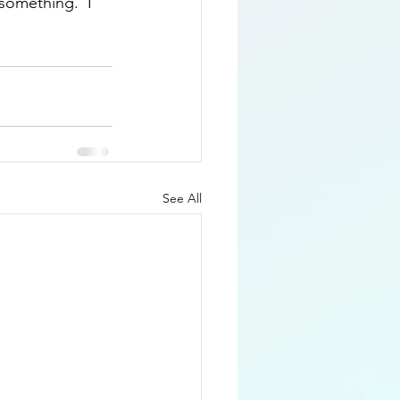
something.  I 
See All