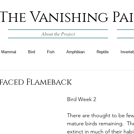
The Vanishing Pa
About the Project
Mammal
Bird
Fish
Amphibian
Reptile
Inverte
-faced Flameback
Bird Week 2
There are thought to be few
mature birds remaining.  T
extinct in much of their habi