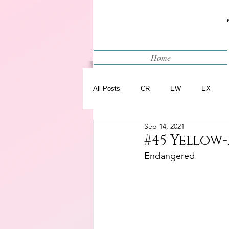
Home
All Posts
CR
EW
EX
Sep 14, 2021
Restart
WIP
#45 Yellow
Endangered