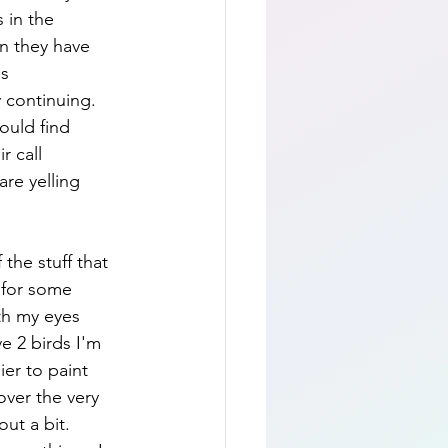
 in the 
n they have 
s 
 continuing.  
ould find 
r call 
are yelling 
the stuff that 
 for some 
th my eyes 
e 2 birds I'm 
er to paint 
ver the very 
ut a bit.  