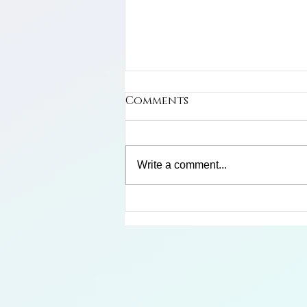
Comments
Cuban Macaw
Write a comment...