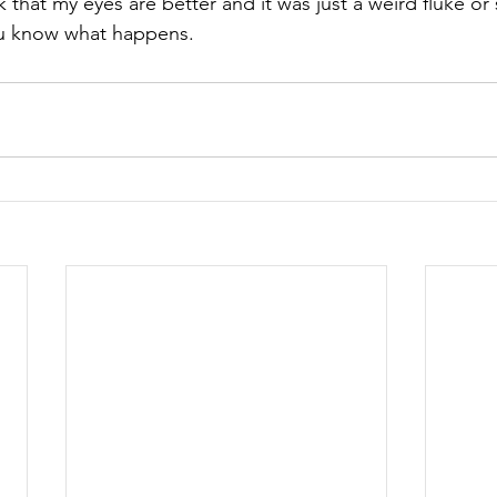
that my eyes are better and it was just a weird fluke or 
you know what happens.  