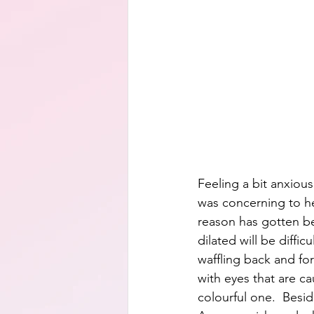
Feeling a bit anxious
was concerning to he
reason has gotten bet
dilated will be diffi
waffling back and fo
with eyes that are c
colourful one.  Besid