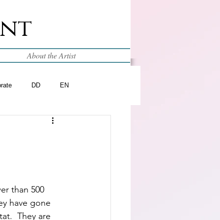
int
About the Artist
brate
DD
EN
er than 500 
hey have gone 
tat.  They are 