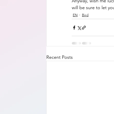
Anyway, wish me luck 
will be sure to let 
EN
Bird
Recent Posts