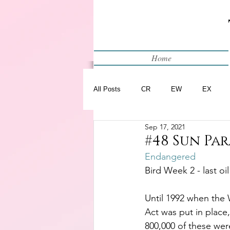
Home
All Posts
CR
EW
EX
Sep 17, 2021
Restart
WIP
#48 Sun Pa
Endangered
Bird Week 2 - last oi
Until 1992 when the 
Act was put in place,
800,000 of these wer