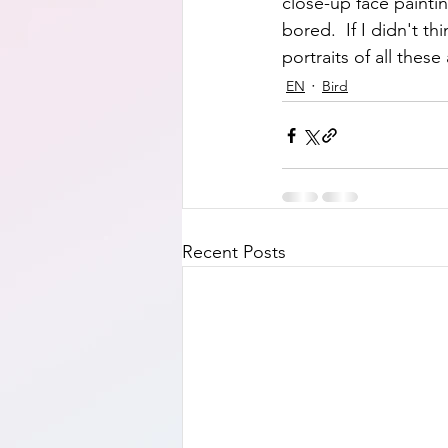
close-up face painti
bored.  If I didn't t
portraits of all these 
EN
Bird
Recent Posts