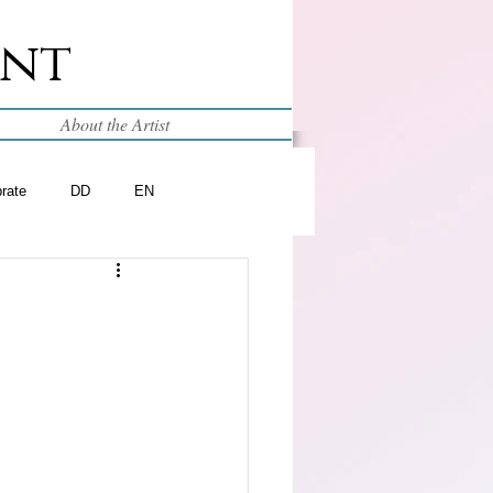
int
About the Artist
brate
DD
EN