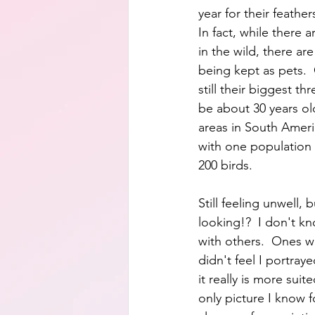
year for their feather
In fact, while there a
in the wild, there ar
being kept as pets.  
still their biggest thr
be about 30 years old
areas in South Ameri
with one population
200 birds.  
Still feeling unwell,
looking!?  I don't k
with others.  Ones wh
didn't feel I portray
it really is more suit
only picture I know f