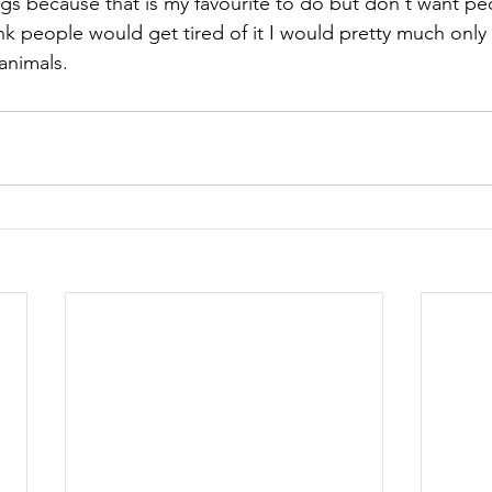
ngs because that is my favourite to do but don't want pe
hink people would get tired of it I would pretty much only
animals.  