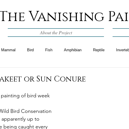
The Vanishing Pa
About the Project
Mammal
Bird
Fish
Amphibian
Reptile
Inverte
rakeet or Sun Conure
l painting of bird week
Wild Bird Conservation 
 apparently up to 
e being caught every 