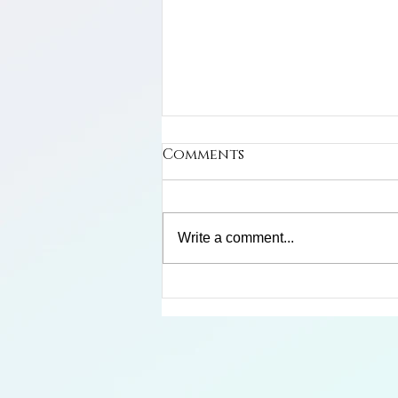
Comments
Cuban Macaw
Write a comment...