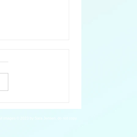
Blue Whale
ll images © 2023 by Sara Jensen, do not copy.