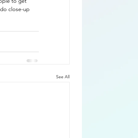
ople to get 
 do close-up 
See All