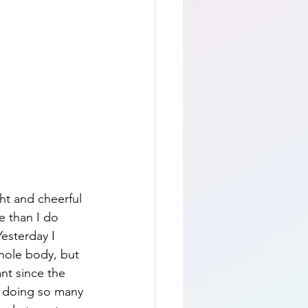
ht and cheerful 
e than I do 
Yesterday I 
whole body, but 
ant since the 
en doing so many 