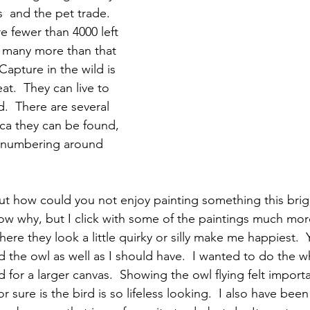
s  and the pet trade.  
re fewer than 4000 left 
e many more than that 
Capture in the wild is 
eat.  They can live to 
.  There are several 
ca they can be found, 
 numbering around 
 but how could you not enjoy painting something this brig
now why, but I click with some of the paintings much mor
ere they look a little quirky or silly make me happiest.  
ed the owl as well as I should have.  I wanted to do the 
ed for a larger canvas.  Showing the owl flying felt import
or sure is the bird is so lifeless looking.  I also have be