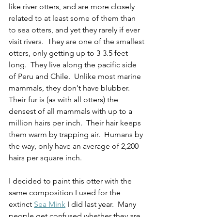
like river otters, and are more closely 
related to at least some of them than 
to sea otters, and yet they rarely if ever 
visit rivers.  They are one of the smallest 
otters, only getting up to 3-3.5 feet 
long.  They live along the pacific side 
of Peru and Chile.  Unlike most marine 
mammals, they don't have blubber.  
Their fur is (as with all otters) the 
densest of all mammals with up to a 
million hairs per inch.  Their hair keeps 
them warm by trapping air.  Humans by 
the way, only have an average of 2,200 
hairs per square inch.    
I decided to paint this otter with the 
same composition I used for the 
extinct 
Sea Mink
 I did last year.  Many 
people get confused whether they are 