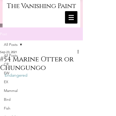
The Vanishing Paint
Post
All Posts
Sep 23, 2021
All Posts
#54 Marine Otter or
CR
Chungungo
EW
Endangered
EX
Mammal
Bird
Fish