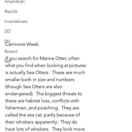
Amphibian
Reptile
Invertebrate
DD
EN
Carnivore Week
Restart
If you search for Marine Otter, often 
WIP
what you find when looking at pictures 
is actually Sea Otters.  These are much 
smaller both in size and numbers 
(though Sea Otters are also 
endangered).  The biggest threats to 
these are habitat loss, conflicts with 
fishermen, and poaching.  They are 
called the sea cat, partly because of 
their whiskers apparently.  They do 
have lots of whiskers.  They look more 