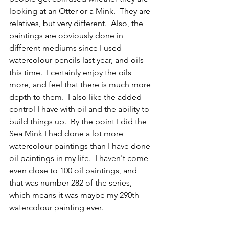
looking at an Otter or a Mink.  They are 
relatives, but very different.  Also, the 
paintings are obviously done in 
different mediums since I used 
watercolour pencils last year, and oils 
this time.  I certainly enjoy the oils 
more, and feel that there is much more 
depth to them.  I also like the added 
control I have with oil and the ability to 
build things up.  By the point I did the 
Sea Mink I had done a lot more 
watercolour paintings than I have done 
oil paintings in my life.  I haven't come 
even close to 100 oil paintings, and 
that was number 282 of the series, 
which means it was maybe my 290th 
watercolour painting ever.