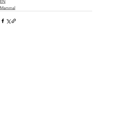
EN
Mammal
See All
Recent Posts