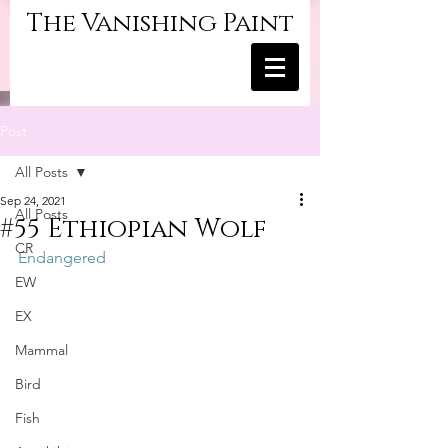
The Vanishing Paint
Post
All Posts
Sep 24, 2021
All Posts
#55 Ethiopian Wolf
CR
Endangered
EW
EX
Mammal
Bird
Fish