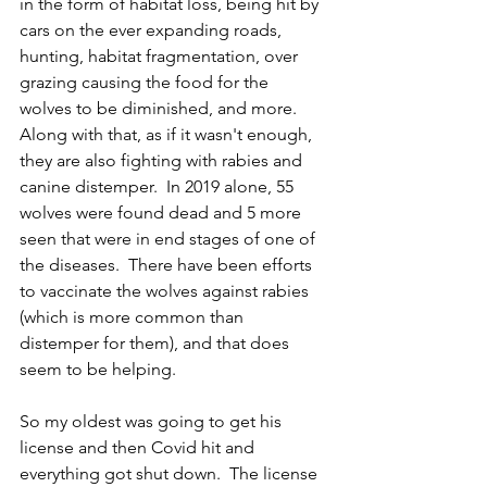
in the form of habitat loss, being hit by 
cars on the ever expanding roads, 
hunting, habitat fragmentation, over 
grazing causing the food for the 
wolves to be diminished, and more.  
Along with that, as if it wasn't enough, 
they are also fighting with rabies and 
canine distemper.  In 2019 alone, 55 
wolves were found dead and 5 more 
seen that were in end stages of one of 
the diseases.  There have been efforts 
to vaccinate the wolves against rabies 
(which is more common than 
distemper for them), and that does 
seem to be helping.
So my oldest was going to get his 
license and then Covid hit and 
everything got shut down.  The license 