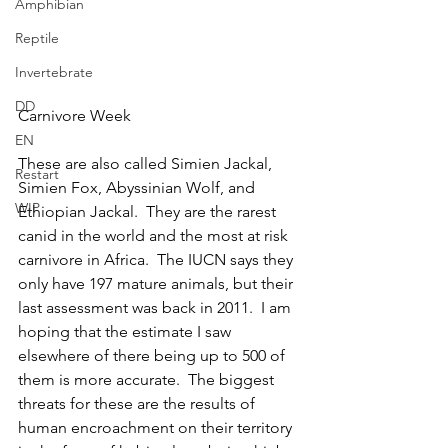
Amphibian
Reptile
Invertebrate
DD
Carnivore Week
EN
These are also called Simien Jackal, 
Restart
Simien Fox, Abyssinian Wolf, and 
WIP
Ethiopian Jackal.  They are the rarest 
canid in the world and the most at risk 
carnivore in Africa.  The IUCN says they 
only have 197 mature animals, but their 
last assessment was back in 2011.  I am 
hoping that the estimate I saw 
elsewhere of there being up to 500 of 
them is more accurate.  The biggest 
threats for these are the results of 
human encroachment on their territory 