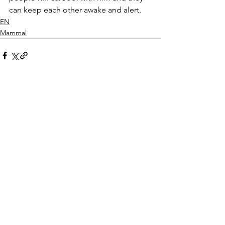
can keep each other awake and alert.  
EN
Mammal
See All
Recent Posts