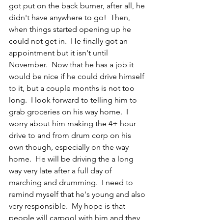
got put on the back burner, after all, he 
didn't have anywhere to go!  Then, 
when things started opening up he 
could not get in.  He finally got an 
appointment but it isn't until 
November.  Now that he has a job it 
would be nice if he could drive himself 
to it, but a couple months is not too 
long.  I look forward to telling him to 
grab groceries on his way home.  I 
worry about him making the 4+ hour 
drive to and from drum corp on his 
own though, especially on the way 
home.  He will be driving the a long 
way very late after a full day of 
marching and drumming.  I need to 
remind myself that he's young and also 
very responsible.  My hope is that 
people will carpool with him and they 