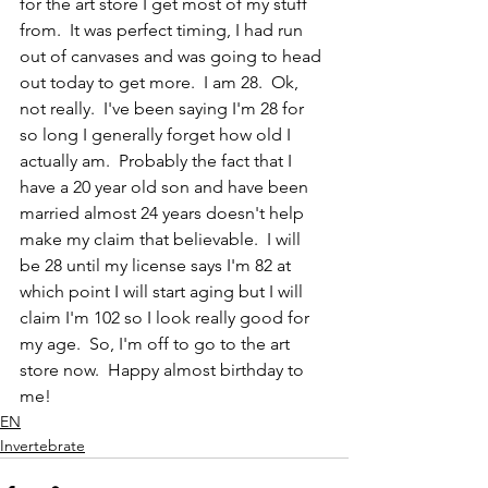
for the art store I get most of my stuff 
from.  It was perfect timing, I had run 
out of canvases and was going to head 
out today to get more.  I am 28.  Ok, 
not really.  I've been saying I'm 28 for 
so long I generally forget how old I 
actually am.  Probably the fact that I 
have a 20 year old son and have been 
married almost 24 years doesn't help 
make my claim that believable.  I will 
be 28 until my license says I'm 82 at 
which point I will start aging but I will 
claim I'm 102 so I look really good for 
my age.  So, I'm off to go to the art 
store now.  Happy almost birthday to 
me!
EN
Invertebrate