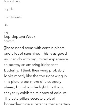
Amphibian
Reptile
Invertebrate
DD
EN
Lepidoptera Week
Restart
These need areas with certain plants 
WIP
and a lot of sunshine.  This is as good 
as I can do with my limited experience 
to portray an amazing iridescent 
butterfly.  I think their wing probably 
looks mostly like the top right wing in 
this picture but more of a coppery 
sheen, but when the light hits them 
they truly exhibit a rainbow of colours.  
The caterpillars secrete a bit of 
honeydew type substance that a certain 