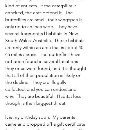
kind of ant eats.  If the caterpillar is 
attacked, the ants defend it.  The 
butterflies are small, their wingspan is 
only up to an inch wide.  They have 
several fragmented habitats in New 
South Wales, Australia.  Those habitats 
are only within an area that is about 40-
45 miles across.  The butterflies have 
not been found in several locations 
they once were found, and it is thought 
that all of their population is likely on 
the decline.  They are illegally 
collected, and you can understand 
why.  They are beautiful.  Habitat loss 
though is their biggest threat.
It is my birthday soon.  My parents 
came and dropped off a gift certificate 