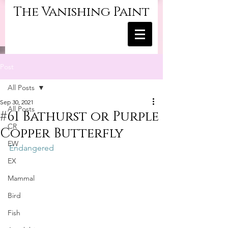
The Vanishing Paint
Post
All Posts
Sep 30, 2021
All Posts
#61 Bathurst or Purple
CR
Copper Butterfly
EW
Endangered
EX
Mammal
Bird
Fish