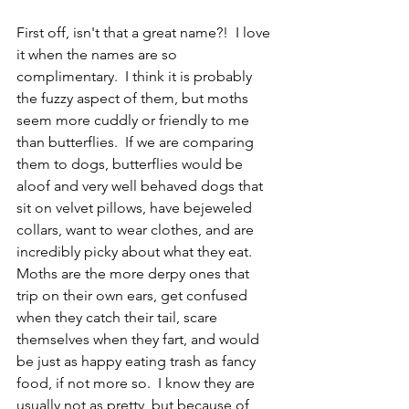
First off, isn't that a great name?!  I love 
it when the names are so 
complimentary.  I think it is probably 
the fuzzy aspect of them, but moths 
seem more cuddly or friendly to me 
than butterflies.  If we are comparing 
them to dogs, butterflies would be 
aloof and very well behaved dogs that 
sit on velvet pillows, have bejeweled 
collars, want to wear clothes, and are 
incredibly picky about what they eat.  
Moths are the more derpy ones that 
trip on their own ears, get confused 
when they catch their tail, scare 
themselves when they fart, and would 
be just as happy eating trash as fancy 
food, if not more so.  I know they are 
usually not as pretty, but because of 