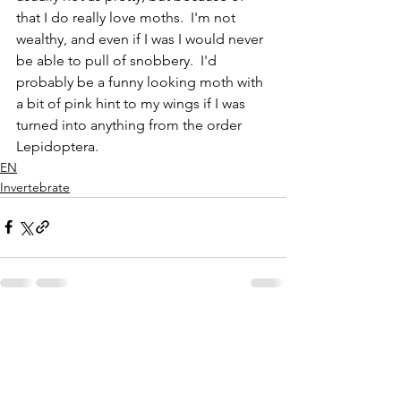
that I do really love moths.  I'm not 
wealthy, and even if I was I would never 
be able to pull of snobbery.  I'd 
probably be a funny looking moth with 
a bit of pink hint to my wings if I was 
turned into anything from the order 
Lepidoptera.
EN
Invertebrate
See All
Recent Posts