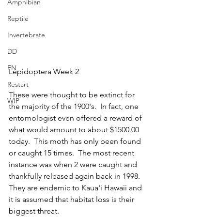
Amphibian
Reptile
Invertebrate
DD
EN
Lepidoptera Week 2
Restart
These were thought to be extinct for 
WIP
the majority of the 1900's.  In fact, one 
entomologist even offered a reward of 
what would amount to about $1500.00 
today.  This moth has only been found 
or caught 15 times.  The most recent 
instance was when 2 were caught and 
thankfully released again back in 1998.  
They are endemic to Kaua'i Hawaii and 
it is assumed that habitat loss is their 
biggest threat.  