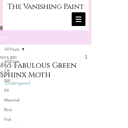
The Vanishing Paint
Post
All Posts
Oct 5, 2021
All Posts
#65 Fabulous Green
CR
Sphinx Moth
EW
Endangered
EX
Mammal
Bird
Fish