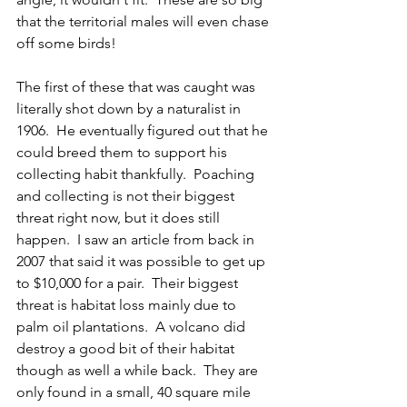
that the territorial males will even chase 
off some birds!
The first of these that was caught was 
literally shot down by a naturalist in 
1906.  He eventually figured out that he 
could breed them to support his 
collecting habit thankfully.  Poaching 
and collecting is not their biggest 
threat right now, but it does still 
happen.  I saw an article from back in 
2007 that said it was possible to get up 
to $10,000 for a pair.  Their biggest 
threat is habitat loss mainly due to 
palm oil plantations.  A volcano did 
destroy a good bit of their habitat 
though as well a while back.  They are 
only found in a small, 40 square mile 