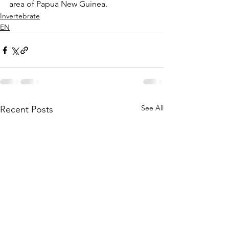
area of Papua New Guinea.  
Invertebrate
EN
See All
Recent Posts