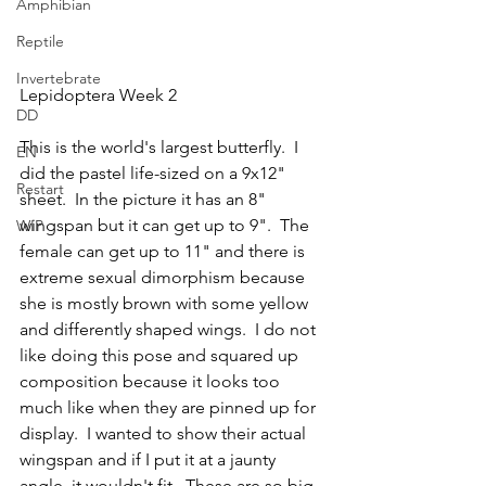
Amphibian
Reptile
Invertebrate
Lepidoptera Week 2
DD
This is the world's largest butterfly.  I 
EN
did the pastel life-sized on a 9x12" 
Restart
sheet.  In the picture it has an 8" 
wingspan but it can get up to 9".  The 
WIP
female can get up to 11" and there is 
extreme sexual dimorphism because 
she is mostly brown with some yellow 
and differently shaped wings.  I do not 
like doing this pose and squared up 
composition because it looks too 
much like when they are pinned up for 
display.  I wanted to show their actual 
wingspan and if I put it at a jaunty 
angle, it wouldn't fit.  These are so big 