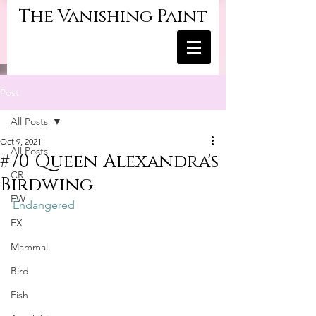
The Vanishing Paint
Post
All Posts
Oct 9, 2021
All Posts
#70 Queen Alexandra's
CR
Birdwing
EW
Endangered
EX
Mammal
Bird
Fish