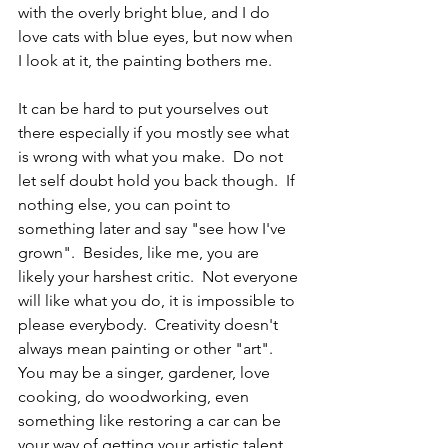
with the overly bright blue, and I do 
love cats with blue eyes, but now when 
I look at it, the painting bothers me.  
It can be hard to put yourselves out 
there especially if you mostly see what 
is wrong with what you make.  Do not 
let self doubt hold you back though.  If 
nothing else, you can point to 
something later and say "see how I've 
grown".  Besides, like me, you are 
likely your harshest critic.  Not everyone 
will like what you do, it is impossible to 
please everybody.  Creativity doesn't 
always mean painting or other "art".  
You may be a singer, gardener, love 
cooking, do woodworking, even 
something like restoring a car can be 
your way of getting your artistic talent 