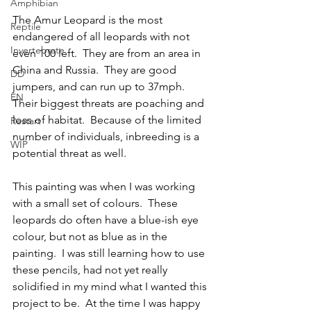
Amphibian
The Amur Leopard is the most 
Reptile
endangered of all leopards with not 
Invertebrate
even 100 left.  They are from an area in 
China and Russia.  They are good 
DD
jumpers, and can run up to 37mph.  
EN
Their biggest threats are poaching and 
loss of habitat.  Because of the limited 
Restart
number of individuals, inbreeding is a 
WIP
potential threat as well.
This painting was when I was working 
with a small set of colours.  These 
leopards do often have a blue-ish eye 
colour, but not as blue as in the 
painting.  I was still learning how to use 
these pencils, had not yet really 
solidified in my mind what I wanted this 
project to be.  At the time I was happy 