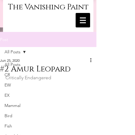
The Vanishing Paint
Post
All Posts
Jun 25, 2020
All Posts
#2 Amur Leopard
CR
Critically Endangered
EW
EX
Mammal
Bird
Fish