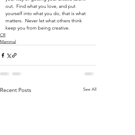
out.  Find what you love, and put 
yourself into what you do, that is what 
matters.  Never let what others think 
keep you from being creative.
CR
Mammal
See All
Recent Posts