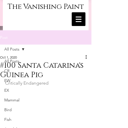
The Vanishing Paint
Post
All Posts
Oct 1, 2020
All Posts
#100 Santa Catarina's
CR
Guinea Pig
EW
Critically Endangered
EX
Mammal
Bird
Fish