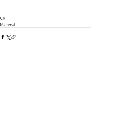
CR
Mammal
See All
Recent Posts