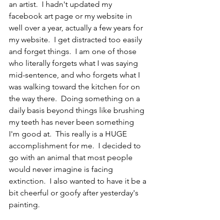
an artist.  I hadn't updated my 
facebook art page or my website in 
well over a year, actually a few years for 
my website.  I get distracted too easily 
and forget things.  I am one of those 
who literally forgets what I was saying 
mid-sentence, and who forgets what I 
was walking toward the kitchen for on 
the way there.  Doing something on a 
daily basis beyond things like brushing 
my teeth has never been something 
I'm good at.  This really is a HUGE 
accomplishment for me.  I decided to 
go with an animal that most people 
would never imagine is facing 
extinction.  I also wanted to have it be a 
bit cheerful or goofy after yesterday's 
painting.  