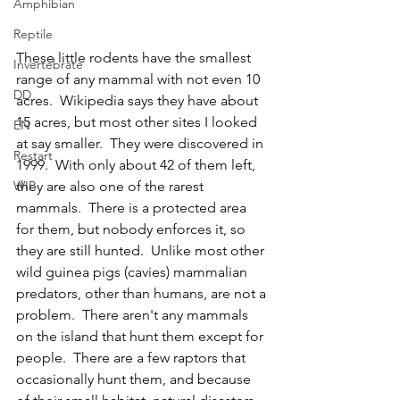
Amphibian
Reptile
These little rodents have the smallest 
Invertebrate
range of any mammal with not even 10 
DD
acres.  Wikipedia says they have about 
15 acres, but most other sites I looked 
EN
at say smaller.  They were discovered in 
Restart
1999.  With only about 42 of them left, 
they are also one of the rarest 
WIP
mammals.  There is a protected area 
for them, but nobody enforces it, so 
they are still hunted.  Unlike most other 
wild guinea pigs (cavies) mammalian 
predators, other than humans, are not a 
problem.  There aren't any mammals 
on the island that hunt them except for 
people.  There are a few raptors that 
occasionally hunt them, and because 