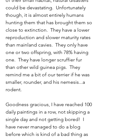
of their small habitat, natural disasters 
could be devastating.  Unfortunately 
though, it is almost entirely humans 
hunting them that has brought them so 
close to extinction.  They have a lower 
reproduction and slower maturity rates 
than mainland cavies.  They only have 
one or two offspring, with 78% having 
one.  They have longer scruffier fur 
than other wild guinea pigs.  They 
remind me a bit of our terrier if he was 
smaller, rounder, and his nemesis...a 
rodent.
Goodness gracious, I have reached 100 
daily paintings in a row, not skipping a 
single day and not getting bored!  I 
have never managed to do a blog 
before which is kind of a bad thing as 