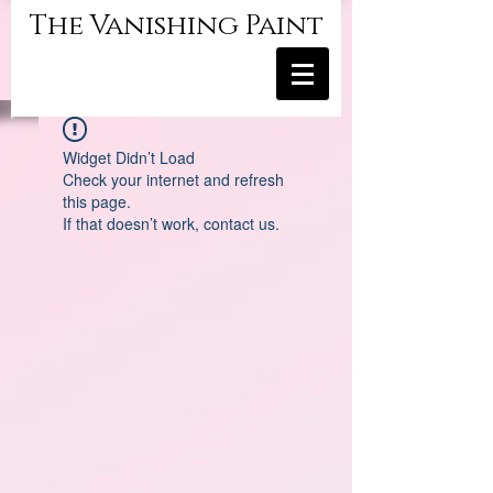
The Vanishing Paint
Widget Didn’t Load
Check your internet and refresh
this page.
If that doesn’t work, contact us.