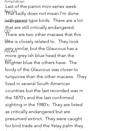
Amphibian
Last of the parrot mini-series week.  
Reptile
That sadly does not mean I'm done 
with parrot type birds.  There are a lot 
Invertebrate
that are still critically endangered.  
DD
There are two other macaws that this 
EN
one is closely related to.  They look 
very similar, but the Glaucous has a 
Restart
more grey-ish blue head than the 
WIP
brighter blue the others have.  The 
body of the Glaucous was closer to 
turquoise than the other macaws.  They 
lived in several South American 
countries but the last recorded was in 
the 1870's and the last confirmed 
sighting in the 1980's.  They are listed 
as critically endangered but are 
presumed extinct.  They were caught 
for bird trade and the Yatay palm they 