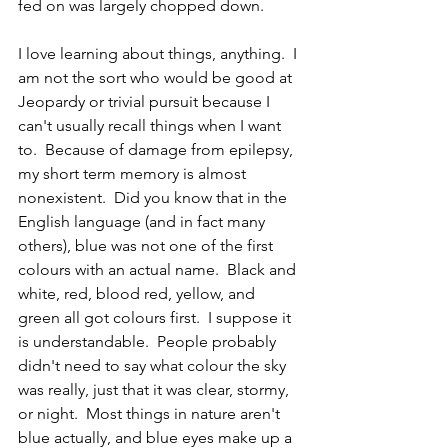
fed on was largely chopped down.  
I love learning about things, anything.  I 
am not the sort who would be good at 
Jeopardy or trivial pursuit because I 
can't usually recall things when I want 
to.  Because of damage from epilepsy, 
my short term memory is almost 
nonexistent.  Did you know that in the 
English language (and in fact many 
others), blue was not one of the first 
colours with an actual name.  Black and 
white, red, blood red, yellow, and 
green all got colours first.  I suppose it 
is understandable.  People probably 
didn't need to say what colour the sky 
was really, just that it was clear, stormy, 
or night.  Most things in nature aren't 
blue actually, and blue eyes make up a 