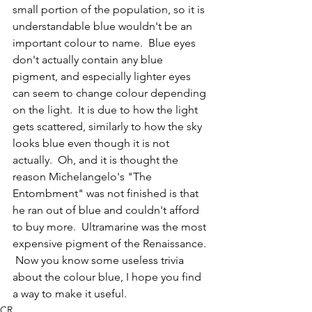
small portion of the population, so it is 
understandable blue wouldn't be an 
important colour to name.  Blue eyes 
don't actually contain any blue 
pigment, and especially lighter eyes 
can seem to change colour depending 
on the light.  It is due to how the light 
gets scattered, similarly to how the sky 
looks blue even though it is not 
actually.  Oh, and it is thought the 
reason Michelangelo's "The 
Entombment" was not finished is that 
he ran out of blue and couldn't afford 
to buy more.  Ultramarine was the most 
expensive pigment of the Renaissance. 
 Now you know some useless trivia 
about the colour blue, I hope you find 
a way to make it useful.  
CR