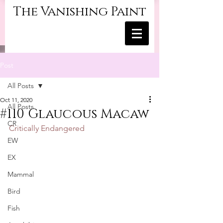
The Vanishing Paint
Post
All Posts
Oct 11, 2020
All Posts
#110 Glaucous Macaw
CR
Critically Endangered
EW
EX
Mammal
Bird
Fish