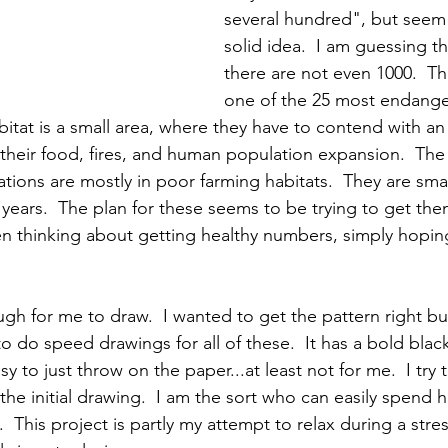
several hundred", but seem
solid idea.  I am guessing th
there are not even 1000.  The
one of the 25 most endange
abitat is a small area, where they have to contend with an 
heir food, fires, and human population expansion.  The ar
tions are mostly in poor farming habitats.  They are small
0 years.  The plan for these seems to be trying to get th
n thinking about getting healthy numbers, simply hopin
ugh for me to draw.  I wanted to get the pattern right b
to do speed drawings for all of these.  It has a bold blac
sy to just throw on the paper...at least not for me.  I try 
the initial drawing.  I am the sort who can easily spend ho
.  This project is partly my attempt to relax during a stres