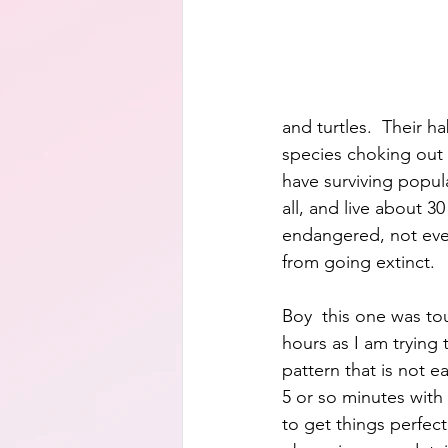
and turtles.  Their h
species choking out t
have surviving popula
all, and live about 3
endangered, not eve
from going extinct.
Boy  this one was to
hours as I am trying 
pattern that is not ea
5 or so minutes with 
to get things perfect