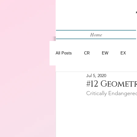
Home
All Posts
CR
EW
EX
Jul 5, 2020
Restart
WIP
#12 Geometr
Critically Endangere