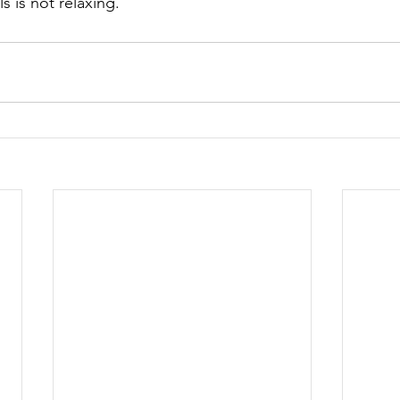
s is not relaxing.