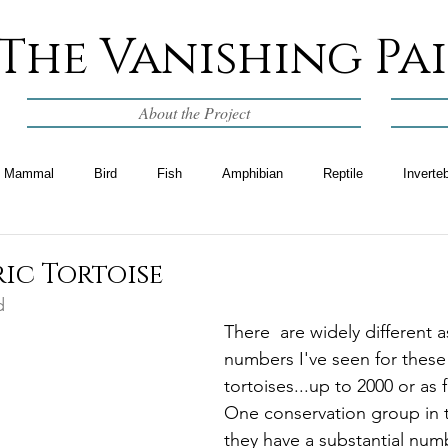
The Vanishing Pa
About the Project
Mammal
Bird
Fish
Amphibian
Reptile
Inverte
ic Tortoise
d
There  are widely different
numbers I've seen for these 
tortoises...up to 2000 or as 
One conservation group in t
they have a substantial num