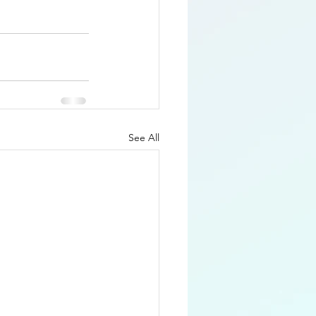
See All