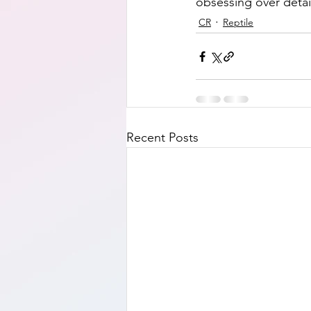
obsessing over detail
CR
Reptile
Recent Posts