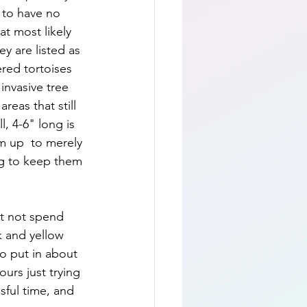
 to have no 
at most likely 
y are listed as 
red tortoises 
invasive tree 
eas that still 
, 4-6" long is 
em up  to merely 
g to keep them 
ut not spend 
k and yellow 
to put in about 
urs just trying 
sful time, and 