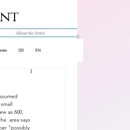
int
About the Artist
brate
DD
EN
 assumed 
small  
few as 600.  
he  area says 
ber "possibly 