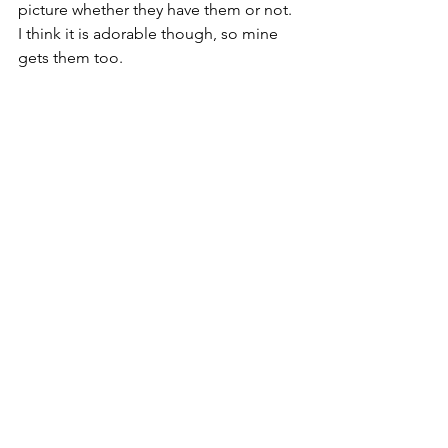
picture whether they have them or not.  
I think it is adorable though, so mine 
gets them too.