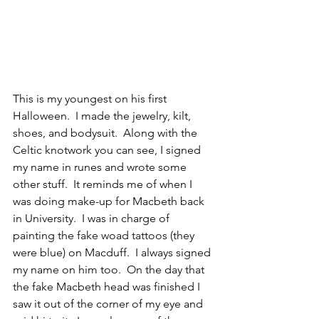
This is my youngest on his first 
Halloween.  I made the jewelry, kilt, 
shoes, and bodysuit.  Along with the 
Celtic knotwork you can see, I signed 
my name in runes and wrote some 
other stuff.  It reminds me of when I 
was doing make-up for Macbeth back 
in University.  I was in charge of 
painting the fake woad tattoos (they 
were blue) on Macduff.  I always signed 
my name on him too.  On the day that 
the fake Macbeth head was finished I 
saw it out of the corner of my eye and 