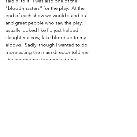
said hi to it.  I was also one of the 
"blood-masters" for the play.  At the 
end of each show we would stand out 
and greet people who saw the play.  I 
usually looked like I'd just helped 
slaughter a cow, fake blood up to my 
elbows.  Sadly, though I wanted to do 
more acting the main director told me 
she needed me too much doing 
costumes, make-up, and set 
construction.  She was pretty awful, but 
had been there forever and was the 
only theater teacher the university had.  
CR
Bird