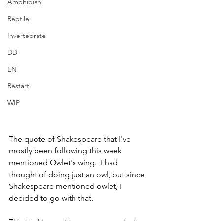
Amphibian
Reptile
Invertebrate
DD
EN
Restart
WIP
The quote of Shakespeare that I've 
mostly been following this week 
mentioned Owlet's wing.  I had 
thought of doing just an owl, but since 
Shakespeare mentioned owlet, I 
decided to go with that.  