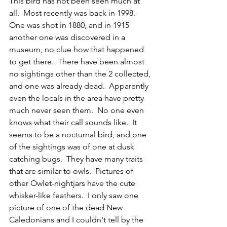
This bird has not been seen much at 
all.  Most recently was back in 1998.  
One was shot in 1880, and in 1915 
another one was discovered in a 
museum, no clue how that happened 
to get there.  There have been almost 
no sightings other than the 2 collected, 
and one was already dead.  Apparently 
even the locals in the area have pretty 
much never seen them.  No one even 
knows what their call sounds like.  It 
seems to be a nocturnal bird, and one 
of the sightings was of one at dusk 
catching bugs.  They have many traits 
that are similar to owls.  Pictures of 
other Owlet-nightjars have the cute 
whisker-like feathers.  I only saw one 
picture of one of the dead New 
Caledonians and I couldn't tell by the 