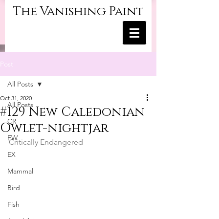
The Vanishing Paint
Post
All Posts
Oct 31, 2020
All Posts
#129 New Caledonian
CR
Owlet-nightjar
EW
Critically Endangered
EX
Mammal
Bird
Fish