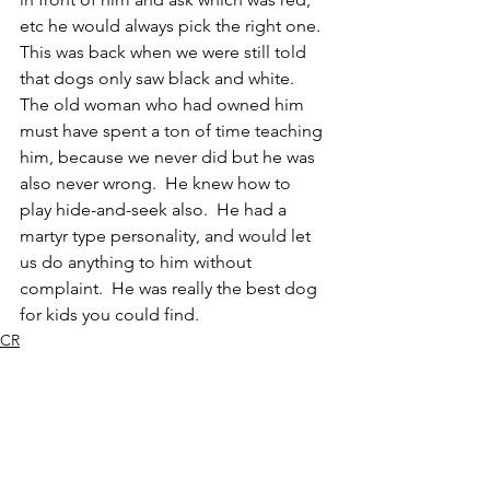
etc he would always pick the right one.  
This was back when we were still told 
that dogs only saw black and white.  
The old woman who had owned him 
must have spent a ton of time teaching 
him, because we never did but he was 
also never wrong.  He knew how to 
play hide-and-seek also.  He had a 
martyr type personality, and would let 
us do anything to him without 
complaint.  He was really the best dog 
for kids you could find.  
CR
Mammal