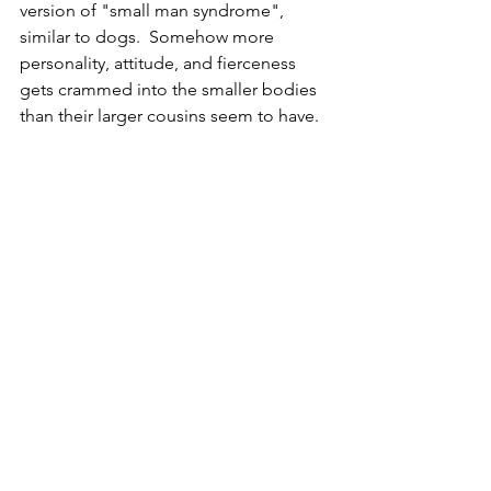
version of "small man syndrome", 
similar to dogs.  Somehow more 
personality, attitude, and fierceness 
gets crammed into the smaller bodies 
than their larger cousins seem to have.  