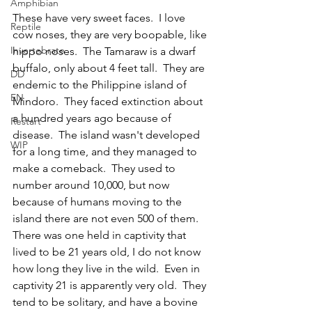
Amphibian
These have very sweet faces.  I love 
Reptile
cow noses, they are very boopable, like 
Invertebrate
hippo noses.  The Tamaraw is a dwarf 
buffalo, only about 4 feet tall.  They are 
DD
endemic to the Philippine island of 
EN
Mindoro.  They faced extinction about 
a hundred years ago because of 
Restart
disease.  The island wasn't developed 
WIP
for a long time, and they managed to 
make a comeback.  They used to 
number around 10,000, but now 
because of humans moving to the 
island there are not even 500 of them.  
There was one held in captivity that 
lived to be 21 years old, I do not know 
how long they live in the wild.  Even in 
captivity 21 is apparently very old.  They 
tend to be solitary, and have a bovine 