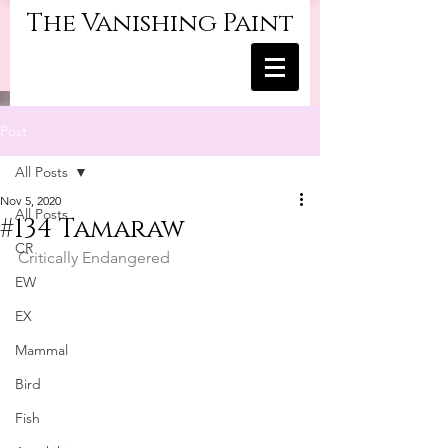
The Vanishing Paint
Post
All Posts
Nov 5, 2020
All Posts
#134 Tamaraw
CR
Critically Endangered
EW
EX
Mammal
Bird
Fish