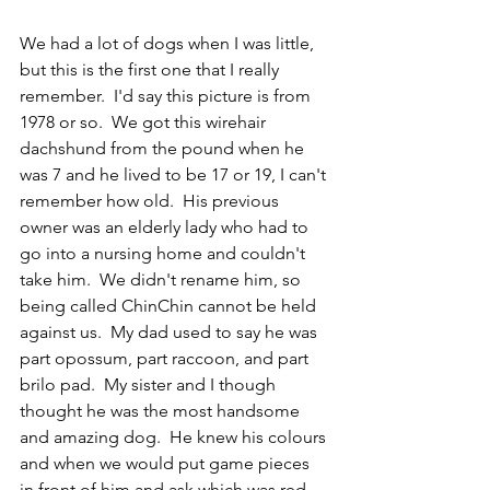
We had a lot of dogs when I was little, 
but this is the first one that I really 
remember.  I'd say this picture is from 
1978 or so.  We got this wirehair 
dachshund from the pound when he 
was 7 and he lived to be 17 or 19, I can't 
remember how old.  His previous 
owner was an elderly lady who had to 
go into a nursing home and couldn't 
take him.  We didn't rename him, so 
being called ChinChin cannot be held 
against us.  My dad used to say he was 
part opossum, part raccoon, and part 
brilo pad.  My sister and I though 
thought he was the most handsome 
and amazing dog.  He knew his colours 
and when we would put game pieces 
in front of him and ask which was red, 