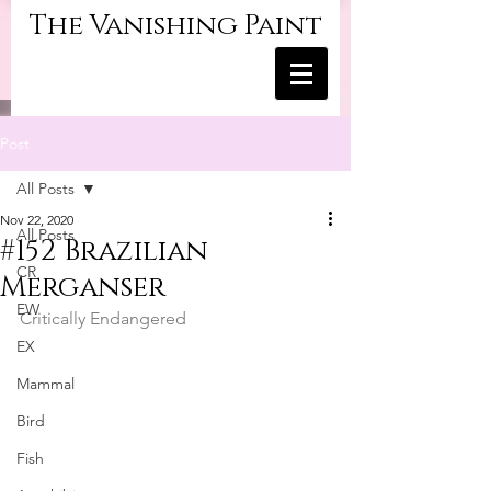
The Vanishing Paint
Post
All Posts
Nov 22, 2020
All Posts
#152 Brazilian
CR
Merganser
EW
Critically Endangered
EX
Mammal
Bird
Fish