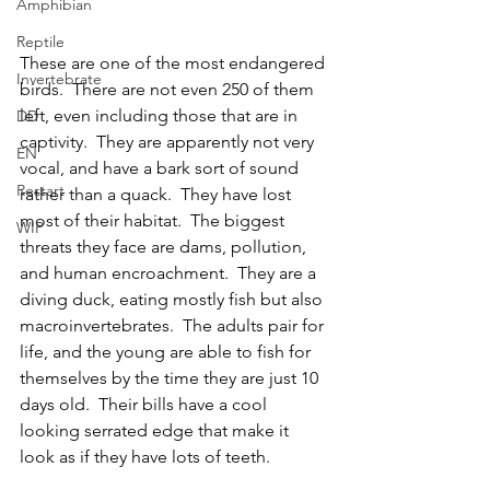
Amphibian
Reptile
These are one of the most endangered 
Invertebrate
birds.  There are not even 250 of them 
left, even including those that are in 
DD
captivity.  They are apparently not very 
EN
vocal, and have a bark sort of sound 
Restart
rather than a quack.  They have lost 
most of their habitat.  The biggest 
WIP
threats they face are dams, pollution, 
and human encroachment.  They are a 
diving duck, eating mostly fish but also 
macroinvertebrates.  The adults pair for 
life, and the young are able to fish for 
themselves by the time they are just 10 
days old.  Their bills have a cool 
looking serrated edge that make it 
look as if they have lots of teeth.  