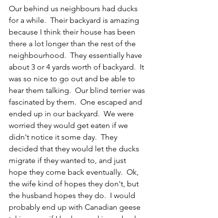
Our behind us neighbours had ducks 
for a while.  Their backyard is amazing 
because I think their house has been 
there a lot longer than the rest of the 
neighbourhood.  They essentially have 
about 3 or 4 yards worth of backyard.  It 
was so nice to go out and be able to 
hear them talking.  Our blind terrier was 
fascinated by them.  One escaped and 
ended up in our backyard.  We were 
worried they would get eaten if we 
didn't notice it some day.  They 
decided that they would let the ducks 
migrate if they wanted to, and just 
hope they come back eventually.  Ok, 
the wife kind of hopes they don't, but 
the husband hopes they do.  I would 
probably end up with Canadian geese 