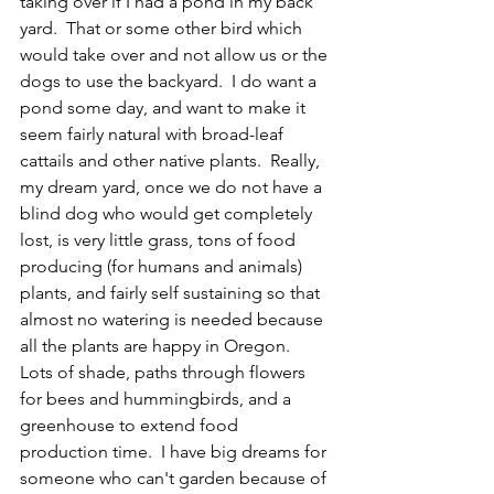
taking over if I had a pond in my back 
yard.  That or some other bird which 
would take over and not allow us or the 
dogs to use the backyard.  I do want a 
pond some day, and want to make it 
seem fairly natural with broad-leaf 
cattails and other native plants.  Really, 
my dream yard, once we do not have a 
blind dog who would get completely 
lost, is very little grass, tons of food 
producing (for humans and animals) 
plants, and fairly self sustaining so that 
almost no watering is needed because 
all the plants are happy in Oregon.  
Lots of shade, paths through flowers 
for bees and hummingbirds, and a 
greenhouse to extend food 
production time.  I have big dreams for 
someone who can't garden because of 