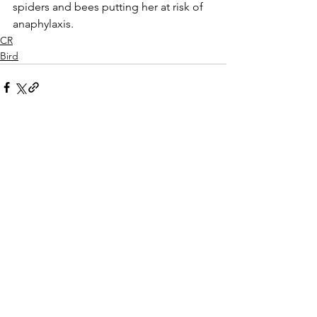
spiders and bees putting her at risk of 
anaphylaxis.
CR
Bird
See All
Recent Posts