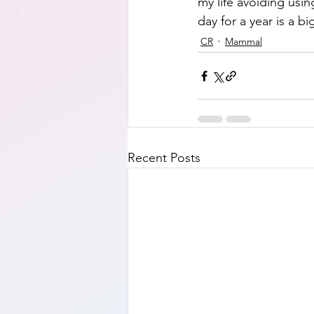
my life avoiding usi
day for a year is a bi
CR
Mammal
Recent Posts