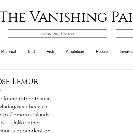
The Vanishing Pa
About the Project
Mammal
Bird
Fish
Amphibian
Reptile
Inverte
se Lemur
d
ur found (other than in 
f Madagascar because 
d to Comoros Islands 
.    Unlike other 
viour is dependent on 