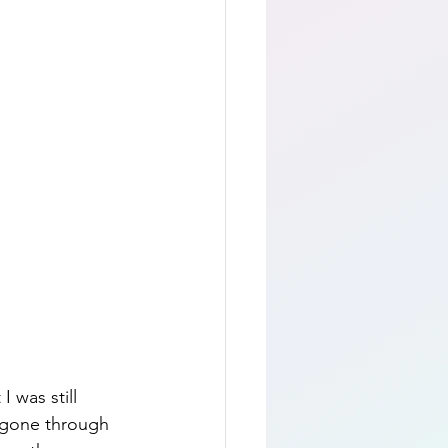
 was still 
d gone through 