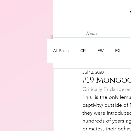
Home
All Posts
CR
EW
EX
Jul 12, 2020
Restart
WIP
#19 Mongoo
Critically Endangere
This  is the only lem
captivity) outside o
they were introduce
hundreds of years ago
primates, their beha