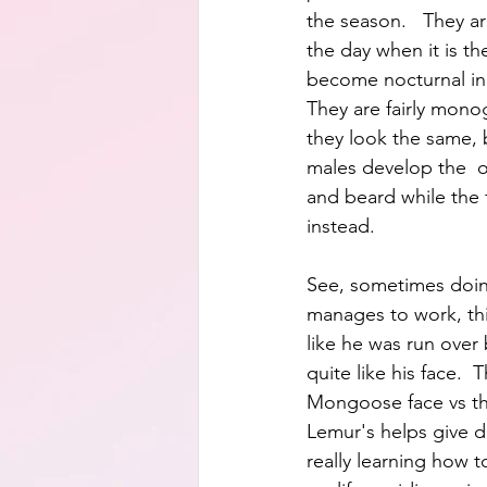
the season.   They a
the day when it is th
become nocturnal in 
They are fairly mono
they look the same, b
males develop the  
and beard while the 
instead.
See, sometimes doin
manages to work, thi
like he was run over b
quite like his face.  
Mongoose face vs t
Lemur's helps give de
really learning how 