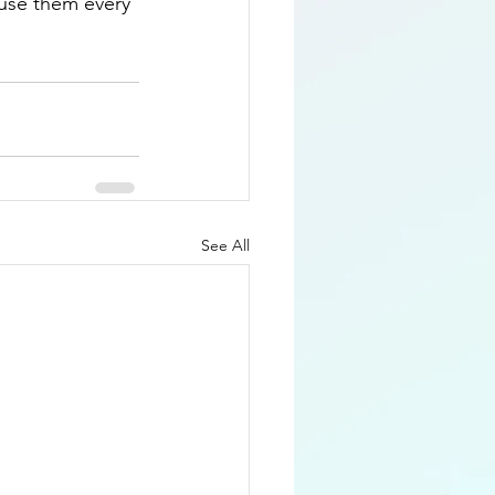
 use them every 
See All