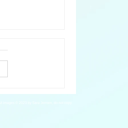
 Pygmy Hippopotamus
ll images © 2023 by Sara Jensen, do not copy.