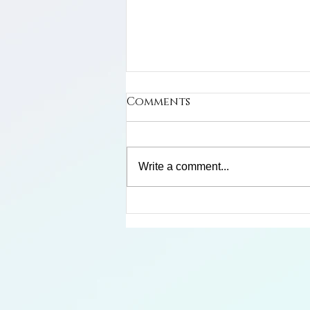
Comments
Write a comment...
Limosa Harlequin Frog