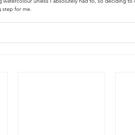
ng watercolour unless I absolutely had to, so deciding to
g step for me.