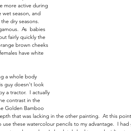
re more active during 
e wet season, and  
the dry seasons.  
gamous.  As  babies 
ut fairly quickly the 
orange brown cheeks 
females have white 
g a whole body 
s guy doesn't look 
y a tractor.  I actually 
The contrast in the 
he Golden Bamboo 
pth that was lacking in the other painting.  At this point I
to use these watercolour pencils to my advantage.  I ha