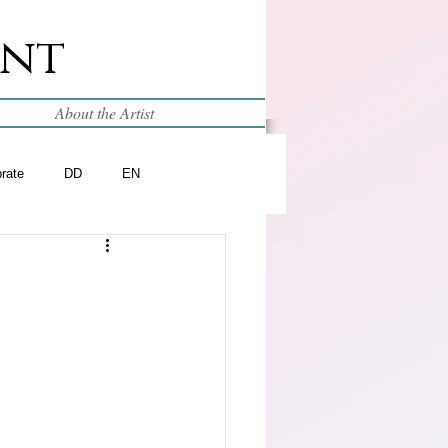
int
About the Artist
brate
DD
EN