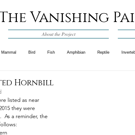
The Vanishing Pa
About the Project
Mammal
Bird
Fish
Amphibian
Reptile
Inverte
ted Hornbill
d
re listed as near 
2015 they were 
.  As a reminder, the 
follows:
ern