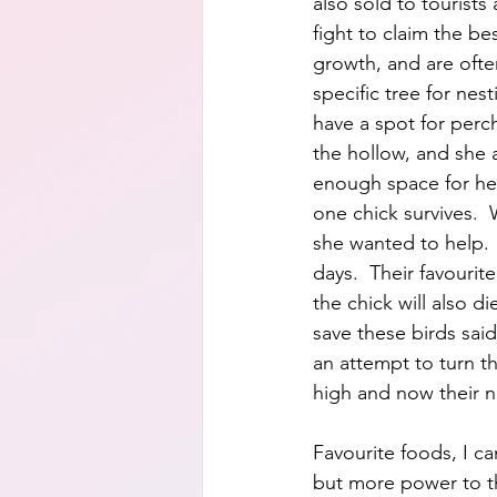
also sold to tourists
fight to claim the be
growth, and are often
specific tree for nes
have a spot for perc
the hollow, and she a
enough space for her
one chick survives.  W
she wanted to help. 
days.  Their favourite
the chick will also di
save these birds said
an attempt to turn th
high and now their n
Favourite foods, I ca
but more power to th