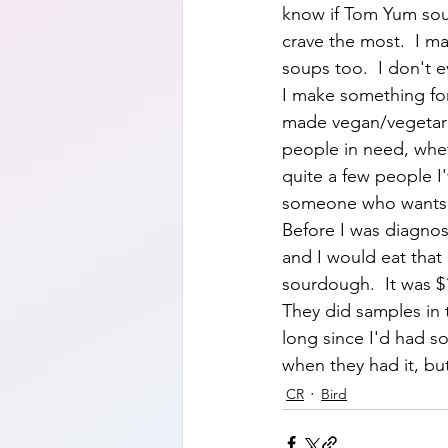
know if Tom Yum soup
crave the most.  I ma
soups too.  I don't 
I make something for 
made vegan/vegetaria
people in need, wheth
quite a few people I'
someone who wants be
Before I was diagnos
and I would eat that 
sourdough.  It was $1
They did samples in t
long since I'd had so
when they had it, but
CR
Bird