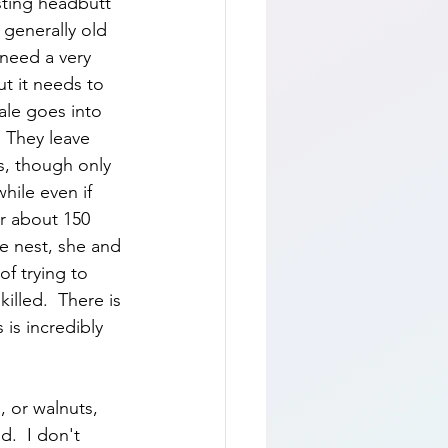
usting headbutt 
 generally old 
 need a very 
ut it needs to 
ale goes into 
  They leave 
, though only 
hile even if 
r about 150 
the nest, she and 
of trying to 
illed.  There is 
 is incredibly 
, or walnuts, 
.  I don't 