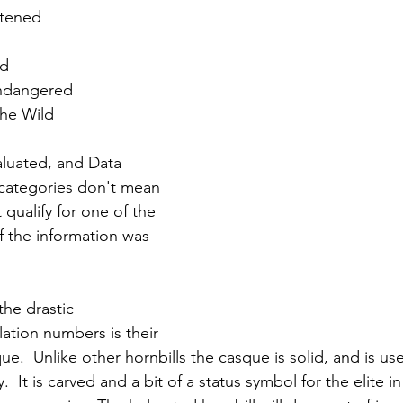
atened
ed
Endangered
the Wild
aluated, and Data 
 categories don't mean 
qualify for one of the 
if the information was 
the drastic 
tion numbers is their 
ue.  Unlike other hornbills the casque is solid, and is use
y.  It is carved and a bit of a status symbol for the elite i