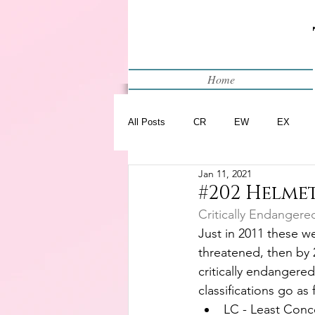
Home
All Posts
CR
EW
EX
Jan 11, 2021
Restart
WIP
#202 Helme
Critically Endangere
Just in 2011 these we
threatened, then by 
critically endangered
classifications go as 
LC - Least Conc