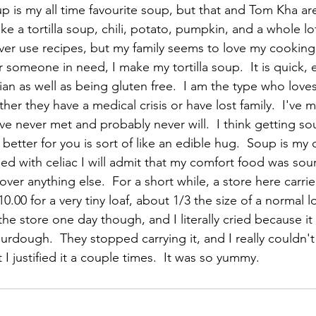
 is my all time favourite soup, but that and Tom Kha are
ke a tortilla soup, chili, potato, pumpkin, and a whole lo
ever use recipes, but my family seems to love my cooking
someone in need, I make my tortilla soup.  It is quick, 
n as well as being gluten free.  I am the type who loves
er they have a medical crisis or have lost family.  I've 
ve never met and probably never will.  I think getting s
tter for you is sort of like an edible hug.  Soup is my 
ed with celiac I will admit that my comfort food was so
over anything else.  For a short while, a store here carrie
0.00 for a very tiny loaf, about 1/3 the size of a normal lo
he store one day though, and I literally cried because i
urdough.  They stopped carrying it, and I really couldn't 
 I justified it a couple times.  It was so yummy.  