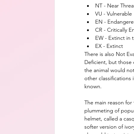
NT - Near Thre
VU - Vulnerable
EN - Endanger
CR - Critically 
EW - Extinct in 
EX - Extinct
There is also Not Ev
Deficient, but those
the animal would not 
other classifications 
known.
The main reason for 
plummeting of popula
helmet, called a casq
softer version of ivor