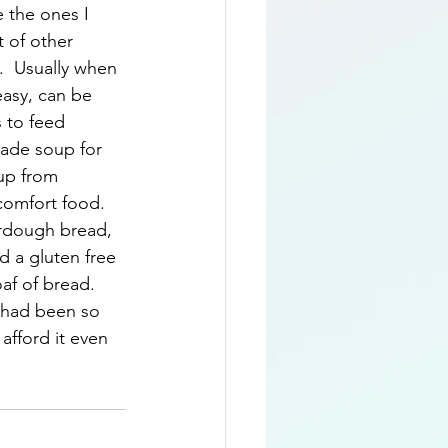
 the ones I 
t of other 
.  Usually when 
easy, can be 
 to feed 
made soup for 
oup from 
comfort food.  
urdough bread, 
d a gluten free 
af of bread.  
t had been so 
afford it even 