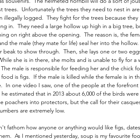
 as souvenirs.  The helmeted hornbill will do a sort of jo
st trees.  Unfortunately the trees they need to nest in are
 illegally logged.  They fight for the trees because they
ting in.  They need a large hollow up high in a big tree, b
hing on right above the opening.  The reason is, the fem
nd the male (they mate for life) seal her into the hollow.
 beak to show through.  Then, she lays one or two eggs
hile she is in there, she molts and is unable to fly for a w
 The male is responsible for feeding her and the chick fo
 food is figs.  If the male is killed while the female is in 
e.  In one video I saw, one of the people at the forefront 
 he estimated that in 2013 about 6,000 of the birds were k
e poachers into protectors, but the call for their casques
umbers are extremely low.  
n't fathom how anyone or anything would like figs, dates
em.  As I mentioned yesterday, soup is my favourite food