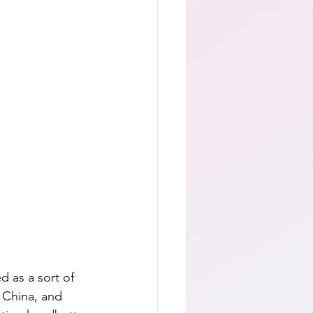
d as a sort of 
n China, and 