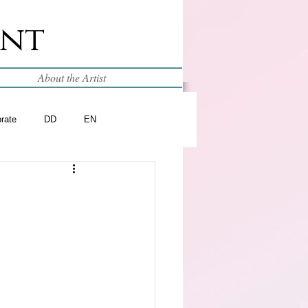
int
About the Artist
brate
DD
EN