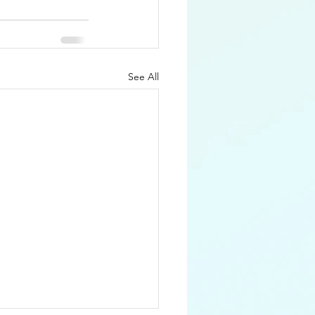
See All