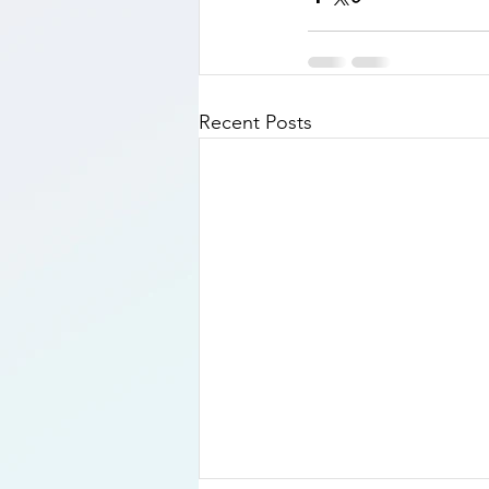
Recent Posts