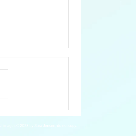
an Macaw - WIP
ll images © 2023 by Sara Jensen, do not copy.