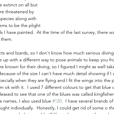
 extinct on all but 
re threatened by 
species along with 
ems to be the plight 
s I have painted.  At the time of the last survey, there w
 them.  
cts and lizards, so I don't know how much serious diving 
e up with a different way to pose animals to keep you fr
re known for their diving, so I figured I might as well ta
 Because of the size I can't have much detail showing if I
pecially when they are flying and I fit the wings into the pa
 ok with it.  I used 7 different colours to get that blue 
leased to see that one of the blues was called kingfisher
e names, I also used blue 
#120
.  I have several brands o
ught individually.  Honestly, I could get rid of some o th