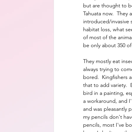
but are thought to be
Tahuata now.  They a
introduced/invasive 
habitat loss, what se
of most of the animal
be only about 350 of
They mostly eat inse
always trying to com
bored.  Kingfishers a
that to add variety. 
bird in a painting, es
a workaround, and I'm
and was pleasantly p
my pencils don't hav
pencils, most I've bo