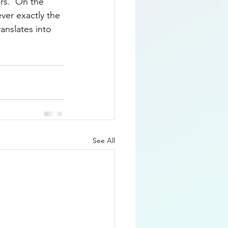
rs.  On the 
ever exactly the 
ranslates into 
See All