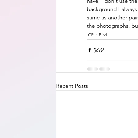
have, I don't use th
background I always u
same as another painti
the photographs, but 
CR
Bird
Recent Posts