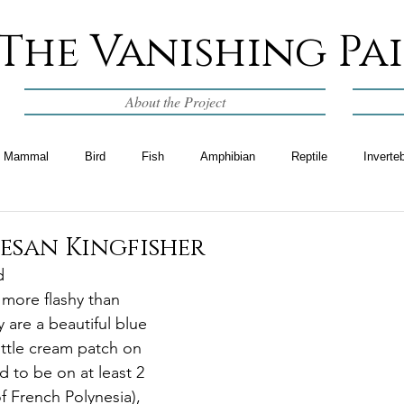
The Vanishing Pa
About the Project
Mammal
Bird
Fish
Amphibian
Reptile
Inverte
esan Kingfisher
d
 more flashy than 
 are a beautiful blue 
ittle cream patch on 
d to be on at least 2 
f French Polynesia), 