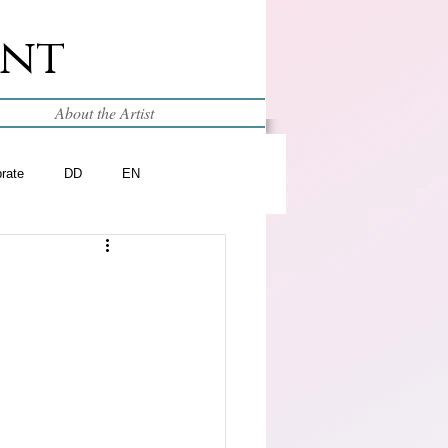
int
About the Artist
brate
DD
EN