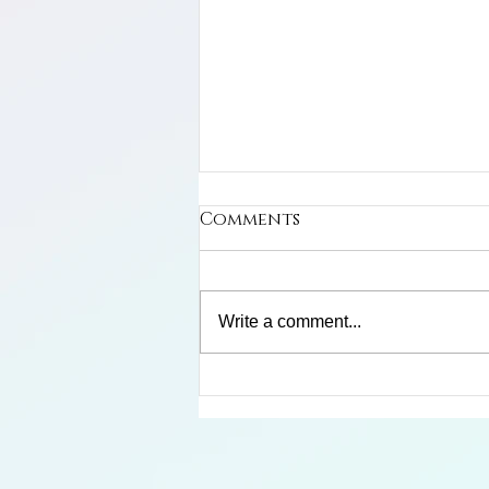
Comments
Write a comment...
Limosa Harlequin Frog