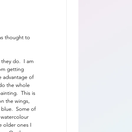
as thought to 
they do.  I am 
om getting 
ke advantage of 
 do the whole 
inting.  This is 
on the wings, 
 blue.  Some of 
f watercolour 
e older ones I 