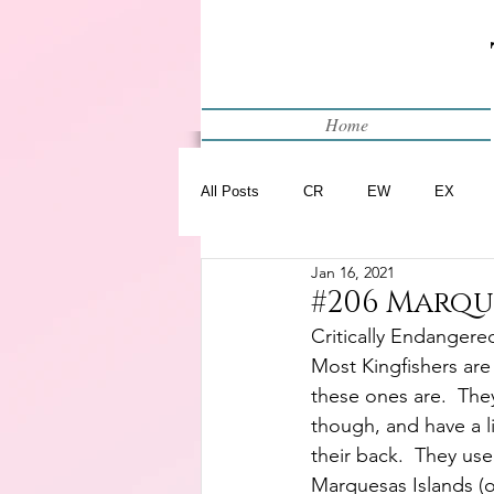
Home
All Posts
CR
EW
EX
Jan 16, 2021
Restart
WIP
#206 Marqu
Critically Endangere
Most Kingfishers are
these ones are.  They
though, and have a l
their back.  They use
Marquesas Islands (o