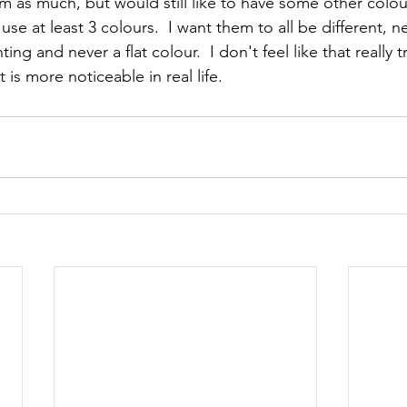
em as much, but would still like to have some other colou
se at least 3 colours.  I want them to all be different, n
ng and never a flat colour.  I don't feel like that really t
is more noticeable in real life.  