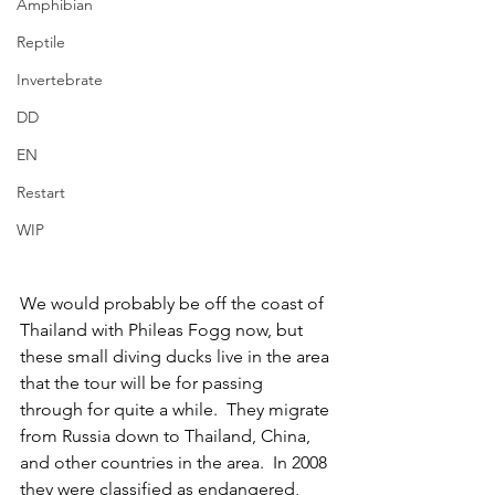
Amphibian
Reptile
Invertebrate
DD
EN
Restart
WIP
We would probably be off the coast of 
Thailand with Phileas Fogg now, but 
these small diving ducks live in the area 
that the tour will be for passing 
through for quite a while.  They migrate 
from Russia down to Thailand, China, 
and other countries in the area.  In 2008 
they were classified as endangered, 