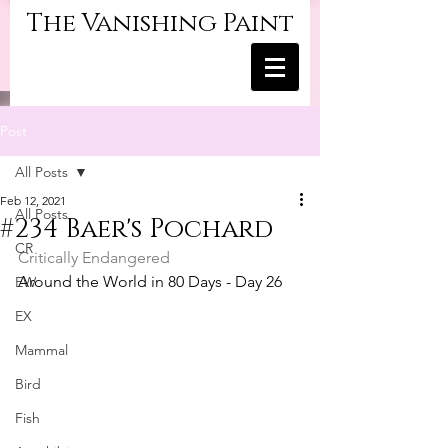
The Vanishing Paint
Post
All Posts
Feb 12, 2021
All Posts
#234 Baer's Pochard
CR
Critically Endangered
Around the World in 80 Days - Day 26
EW
EX
Mammal
Bird
Fish