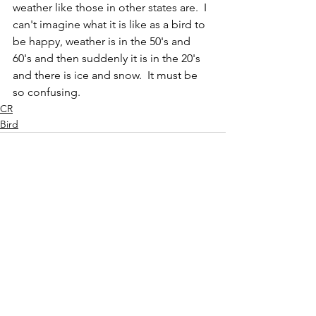
weather like those in other states are.  I 
can't imagine what it is like as a bird to 
be happy, weather is in the 50's and 
60's and then suddenly it is in the 20's 
and there is ice and snow.  It must be 
so confusing.
CR
Bird
See All
Recent Posts