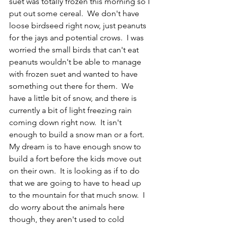
suet was totally frozen this morning so I 
put out some cereal.  We don't have 
loose birdseed right now, just peanuts 
for the jays and potential crows.  I was 
worried the small birds that can't eat 
peanuts wouldn't be able to manage 
with frozen suet and wanted to have 
something out there for them.  We 
have a little bit of snow, and there is 
currently a bit of light freezing rain 
coming down right now.  It isn't 
enough to build a snow man or a fort.  
My dream is to have enough snow to 
build a fort before the kids move out 
on their own.  It is looking as if to do 
that we are going to have to head up 
to the mountain for that much snow.  I 
do worry about the animals here 
though, they aren't used to cold 