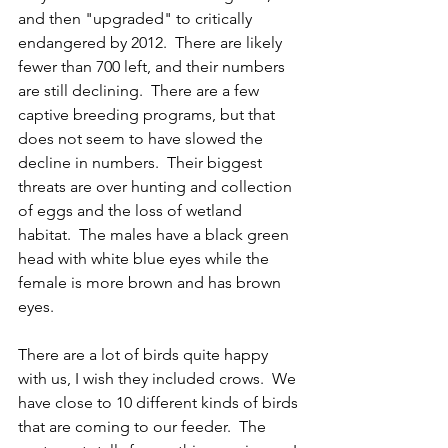
and then "upgraded" to critically 
endangered by 2012.  There are likely 
fewer than 700 left, and their numbers 
are still declining.  There are a few 
captive breeding programs, but that 
does not seem to have slowed the 
decline in numbers.  Their biggest 
threats are over hunting and collection 
of eggs and the loss of wetland 
habitat.  The males have a black green 
head with white blue eyes while the 
female is more brown and has brown 
eyes.    
There are a lot of birds quite happy 
with us, I wish they included crows.  We 
have close to 10 different kinds of birds 
that are coming to our feeder.  The 