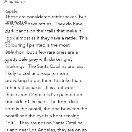
Amphibian
Reptile
These are considered rattlesnakes, but 
Invertebrate
they don't have rattles.  They do have 
dark bands on their tails that make it 
DD
look almost as if they have a rattle.  This 
EN
colouring I painted is the most  
Restart
common, but a few rare ones are a 
pretty pale grey with darker grey 
WIP
markings.  The Santa Catalina are less 
likely to coil and require more 
provoking to get them to strike than 
other rattlesnakes.  It is a pit viper, 
those aren't 2 nostrils I've painted on 
one side of its face.  The front dark 
spot is the nostril, the one between the 
nostril and the eye is a heat sensing 
"pit".  They are not on Santa Catalina 
Island near Los Angeles, they are on an 