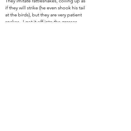
They imitate rattlesnakes, coiling up as 
if they will strike (he even shook his tail 
at the birds), but they are very patient 
snakes.  I got it off into the grasses 
near the road and under a shrub and it 
seemed perfectly happy.
CR
Reptile
See All
Recent Posts