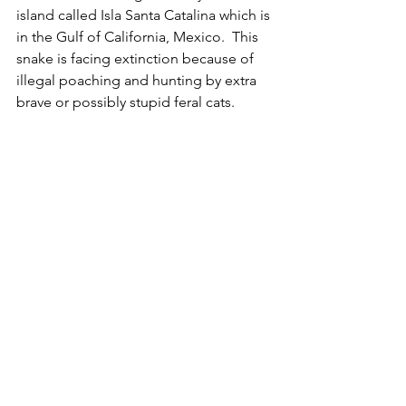
island called Isla Santa Catalina which is 
in the Gulf of California, Mexico.  This 
snake is facing extinction because of 
illegal poaching and hunting by extra 
brave or possibly stupid feral cats. 