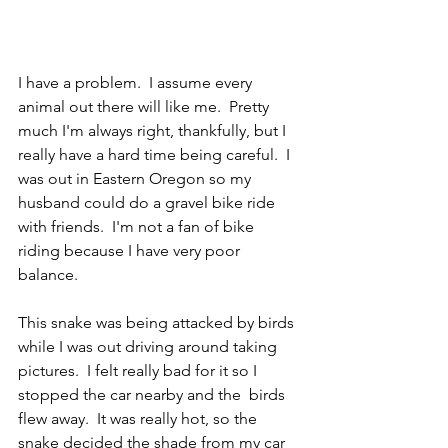
I have a problem.  I assume every 
animal out there will like me.  Pretty 
much I'm always right, thankfully, but I 
really have a hard time being careful.  I 
was out in Eastern Oregon so my 
husband could do a gravel bike ride 
with friends.  I'm not a fan of bike 
riding because I have very poor 
balance.  
This snake was being attacked by birds 
while I was out driving around taking 
pictures.  I felt really bad for it so I 
stopped the car nearby and the  birds 
flew away.  It was really hot, so the 
snake decided the shade from my car 