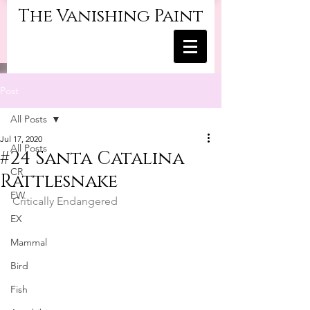
The Vanishing Paint
Post
All Posts
Jul 17, 2020
All Posts
#24 Santa Catalina
CR
Rattlesnake
EW
Critically Endangered
EX
Mammal
Bird
Fish