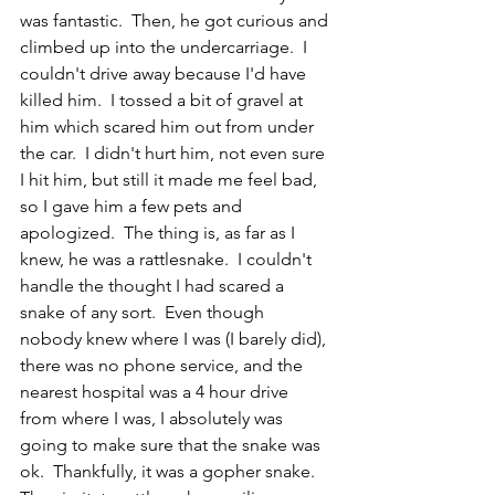
was fantastic.  Then, he got curious and 
climbed up into the undercarriage.  I 
couldn't drive away because I'd have 
killed him.  I tossed a bit of gravel at 
him which scared him out from under 
the car.  I didn't hurt him, not even sure 
I hit him, but still it made me feel bad, 
so I gave him a few pets and 
apologized.  The thing is, as far as I 
knew, he was a rattlesnake.  I couldn't 
handle the thought I had scared a 
snake of any sort.  Even though 
nobody knew where I was (I barely did), 
there was no phone service, and the 
nearest hospital was a 4 hour drive 
from where I was, I absolutely was 
going to make sure that the snake was 
ok.  Thankfully, it was a gopher snake.  